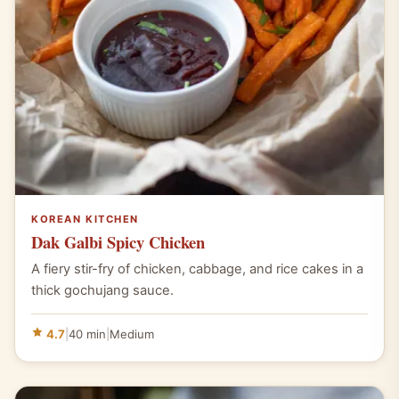
KOREAN KITCHEN
Dak Galbi Spicy Chicken
A fiery stir-fry of chicken, cabbage, and rice cakes in a
thick gochujang sauce.
4.7
|
40 min
|
Medium