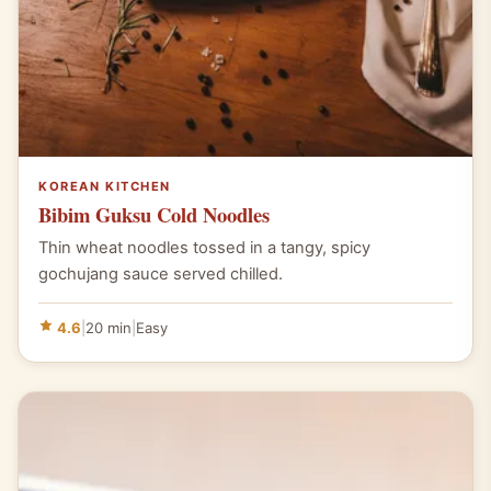
KOREAN KITCHEN
Bibim Guksu Cold Noodles
Thin wheat noodles tossed in a tangy, spicy
gochujang sauce served chilled.
4.6
|
20 min
|
Easy