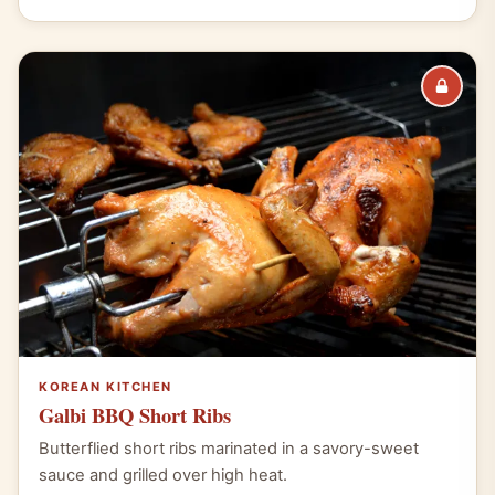
KOREAN KITCHEN
Galbi BBQ Short Ribs
Butterflied short ribs marinated in a savory-sweet
sauce and grilled over high heat.