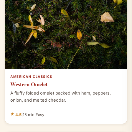
AMERICAN CLASSICS
Western Omelet
A fluffy folded omelet packed with ham, peppers,
onion, and melted cheddar.
4.5
|
15 min
|
Easy