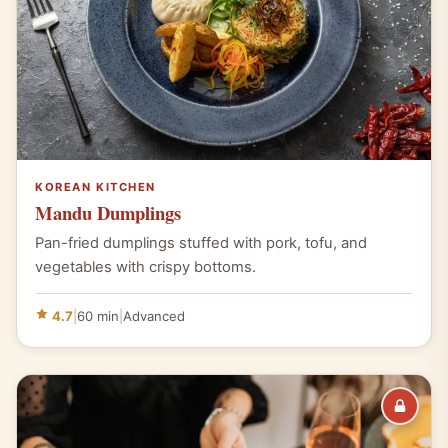
KOREAN KITCHEN
Mandu Dumplings
Pan-fried dumplings stuffed with pork, tofu, and
vegetables with crispy bottoms.
4.7
|
60 min
|
Advanced