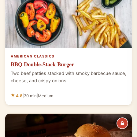
AMERICAN CLASSICS
BBQ Double-Stack Burger
Two beef patties stacked with smoky barbecue sauce,
cheese, and crispy onions.
4.8
|
30 min
|
Medium