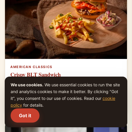
AMERICAN CLASSICS
Crispy BLT Sandwich
Toasted bread layered with crisp bacon, ripe tomato,
We use cookies.
We use essential cookies to run the site
lettuce, and mayonnaise.
and analytics cookies to make it better. By clicking "Got
it", you consent to our use of cookies. Read our
cookie
4.6
|
15 min
|
Easy
policy
for details.
Got it