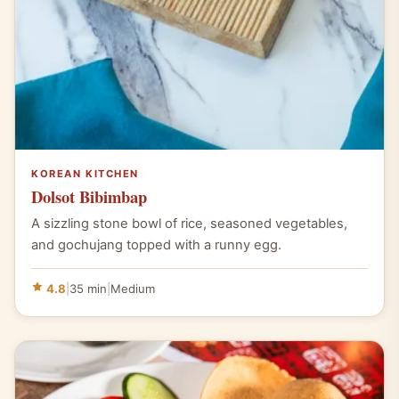
KOREAN KITCHEN
Dolsot Bibimbap
A sizzling stone bowl of rice, seasoned vegetables,
and gochujang topped with a runny egg.
4.8
|
35 min
|
Medium