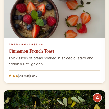
AMERICAN CLASSICS
Cinnamon French Toast
Thick slices of bread soaked in spiced custard and
griddled until golden.
4.6
|
20 min
|
Easy