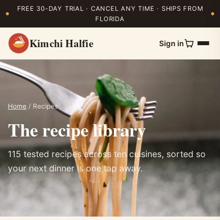
FREE 30-DAY TRIAL · CANCEL ANY TIME · SHIPS FROM
FLORIDA
Kimchi Halfie
Sign in
Home
/ Recipes
The recipe library
115 tested recipes across ten cuisines, sorted so
your next dinner is one tap away.