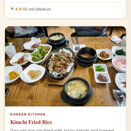
4.9
|
55 min
|
Medium
KOREAN KITCHEN
Kimchi Fried Rice
Day-old rice stir-fried with tangy kimchi and topped