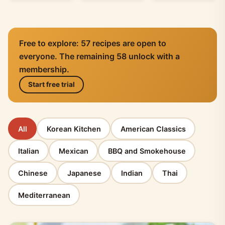
Free to explore: 57 recipes are open to
everyone. The remaining 58 unlock with a
membership.
Start free trial
All
Korean Kitchen
American Classics
Italian
Mexican
BBQ and Smokehouse
Chinese
Japanese
Indian
Thai
Mediterranean