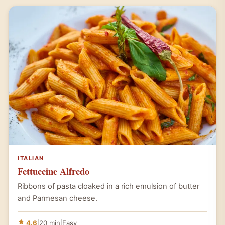
ITALIAN
Fettuccine Alfredo
Ribbons of pasta cloaked in a rich emulsion of butter
and Parmesan cheese.
4.6
|
20 min
|
Easy