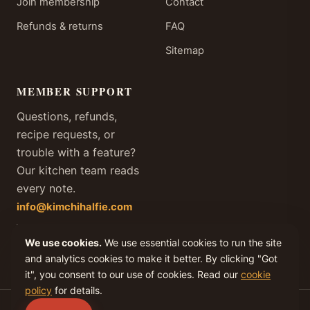
Join membership
Contact
Refunds & returns
FAQ
Sitemap
MEMBER SUPPORT
Questions, refunds,
recipe requests, or
trouble with a feature?
Our kitchen team reads
every note.
info@kimchihalfie.com
We answer every member
We use cookies.
We use essential cookies to run the site
email within one business
day, every day of the year.
and analytics cookies to make it better. By clicking "Got
it", you consent to our use of cookies. Read our
cookie
policy
for details.