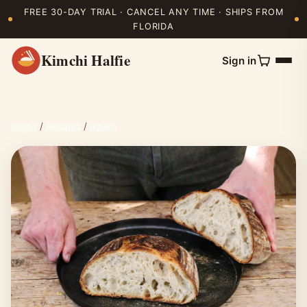
FREE 30-DAY TRIAL · CANCEL ANY TIME · SHIPS FROM
FLORIDA
Kimchi Halfie
Sign in
Home
/
Recipes
/
Italian