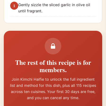
Gently sizzle the sliced garlic in olive oil
until fragrant.
The rest of this recipe is for
members.
Join Kimchi Halfie to unlock the full ingredient
list and method for this dish, plus all 115 recipes
across ten cuisines. Your first 30 days are free,
and you can cancel any time.