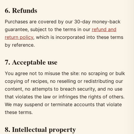
6. Refunds
Purchases are covered by our 30-day money-back
guarantee, subject to the terms in our
refund and
return policy
, which is incorporated into these terms
by reference.
7. Acceptable use
You agree not to misuse the site: no scraping or bulk
copying of recipes, no reselling or redistributing our
content, no attempts to breach security, and no use
that violates the law or infringes the rights of others.
We may suspend or terminate accounts that violate
these terms.
8. Intellectual property