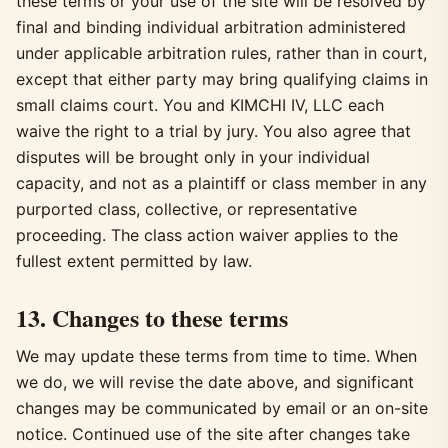
these terms or your use of the site will be resolved by
final and binding individual arbitration administered
under applicable arbitration rules, rather than in court,
except that either party may bring qualifying claims in
small claims court. You and KIMCHI IV, LLC each
waive the right to a trial by jury. You also agree that
disputes will be brought only in your individual
capacity, and not as a plaintiff or class member in any
purported class, collective, or representative
proceeding. The class action waiver applies to the
fullest extent permitted by law.
13. Changes to these terms
We may update these terms from time to time. When
we do, we will revise the date above, and significant
changes may be communicated by email or an on-site
notice. Continued use of the site after changes take