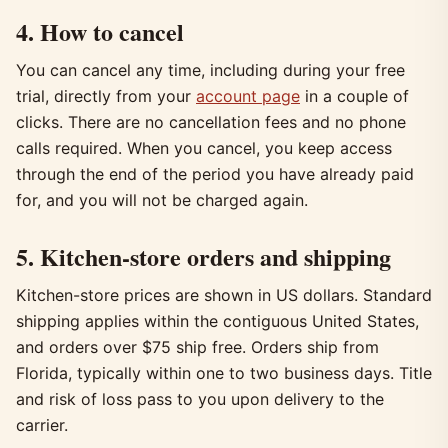
4. How to cancel
You can cancel any time, including during your free
trial, directly from your
account page
in a couple of
clicks. There are no cancellation fees and no phone
calls required. When you cancel, you keep access
through the end of the period you have already paid
for, and you will not be charged again.
5. Kitchen-store orders and shipping
Kitchen-store prices are shown in US dollars. Standard
shipping applies within the contiguous United States,
and orders over $75 ship free. Orders ship from
Florida, typically within one to two business days. Title
and risk of loss pass to you upon delivery to the
carrier.