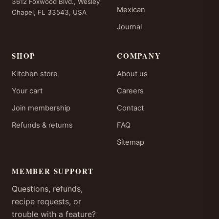
3612 Foxwood Blvd., Wesley
Mexican
Chapel, FL 33543, USA
Journal
SHOP
COMPANY
Kitchen store
About us
Your cart
Careers
Join membership
Contact
Refunds & returns
FAQ
Sitemap
MEMBER SUPPORT
Questions, refunds,
recipe requests, or
trouble with a feature?