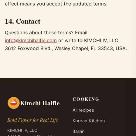
effect means you accept the updated terms.
14. Contact
Questions about these terms? Email
info@kimchihalfie.com
or write to KIMCHI IV, LLC,
3612 Foxwood Blvd., Wesley Chapel, FL 33543, USA.
COOKING
Kimchi Halfie
All recipes
Bold Flavor for Real Life.
Korean Kitchen
KIMCHI IV, LLC
Italian