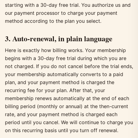
starting with a 30-day free trial. You authorize us and
our payment processor to charge your payment
method according to the plan you select.
3. Auto-renewal, in plain language
Here is exactly how billing works. Your membership
begins with a 30-day free trial during which you are
not charged. If you do not cancel before the trial ends,
your membership automatically converts to a paid
plan, and your payment method is charged the
recurring fee for your plan. After that, your
membership renews automatically at the end of each
billing period (monthly or annual) at the then-current
rate, and your payment method is charged each
period until you cancel. We will continue to charge you
on this recurring basis until you turn off renewal.