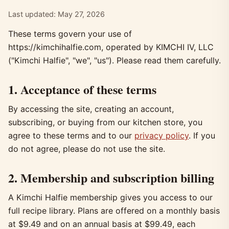
Last updated: May 27, 2026
These terms govern your use of
https://kimchihalfie.com, operated by KIMCHI IV, LLC
("Kimchi Halfie", "we", "us"). Please read them carefully.
1. Acceptance of these terms
By accessing the site, creating an account,
subscribing, or buying from our kitchen store, you
agree to these terms and to our
privacy policy
. If you
do not agree, please do not use the site.
2. Membership and subscription billing
A Kimchi Halfie membership gives you access to our
full recipe library. Plans are offered on a monthly basis
at $9.49 and on an annual basis at $99.49, each