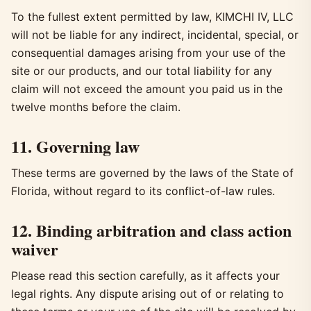
To the fullest extent permitted by law, KIMCHI IV, LLC
will not be liable for any indirect, incidental, special, or
consequential damages arising from your use of the
site or our products, and our total liability for any
claim will not exceed the amount you paid us in the
twelve months before the claim.
11. Governing law
These terms are governed by the laws of the State of
Florida, without regard to its conflict-of-law rules.
12. Binding arbitration and class action
waiver
Please read this section carefully, as it affects your
legal rights. Any dispute arising out of or relating to