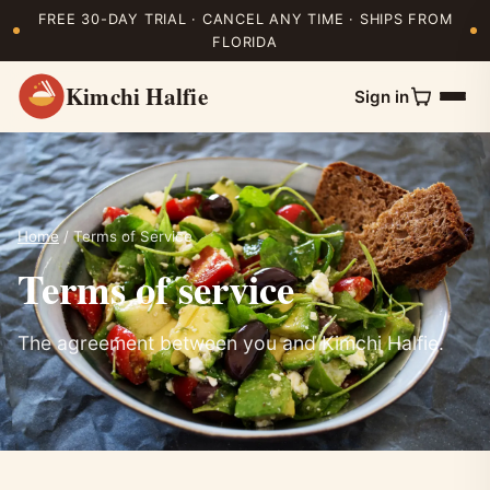
FREE 30-DAY TRIAL · CANCEL ANY TIME · SHIPS FROM
FLORIDA
Kimchi Halfie
Sign in
Home
/ Terms of Service
Terms of service
The agreement between you and Kimchi Halfie.