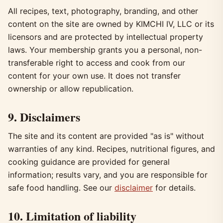
All recipes, text, photography, branding, and other
content on the site are owned by KIMCHI IV, LLC or its
licensors and are protected by intellectual property
laws. Your membership grants you a personal, non-
transferable right to access and cook from our
content for your own use. It does not transfer
ownership or allow republication.
9. Disclaimers
The site and its content are provided "as is" without
warranties of any kind. Recipes, nutritional figures, and
cooking guidance are provided for general
information; results vary, and you are responsible for
safe food handling. See our
disclaimer
for details.
10. Limitation of liability