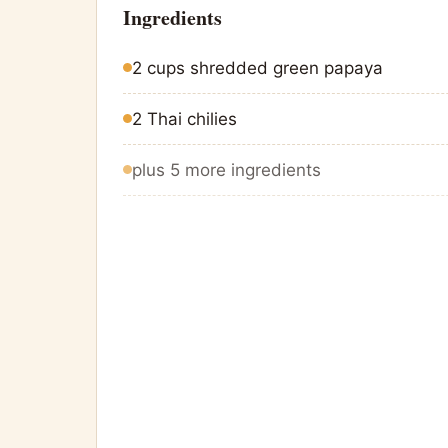
Ingredients
2 cups shredded green papaya
2 Thai chilies
plus 5 more ingredients