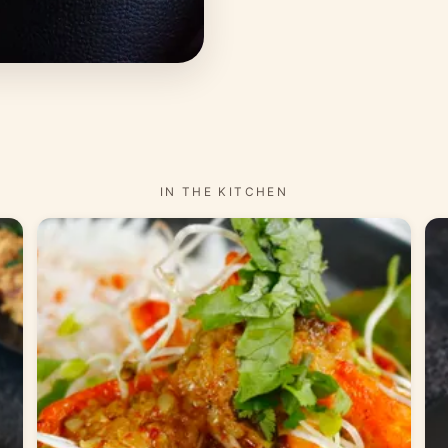
IN THE KITCHEN