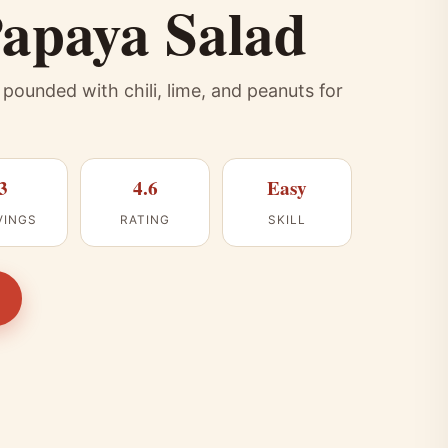
apaya Salad
ounded with chili, lime, and peanuts for
3
4.6
Easy
VINGS
RATING
SKILL