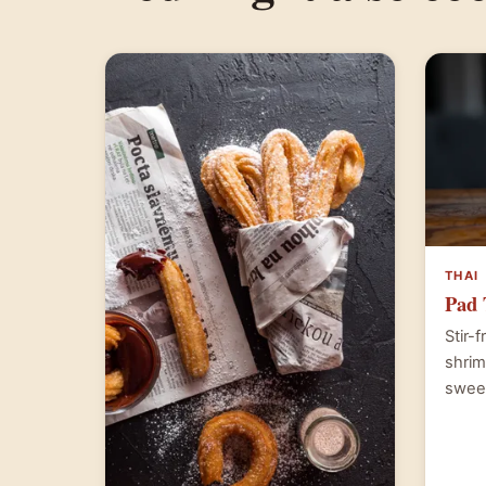
THAI
Pad 
Stir-
shrim
swee