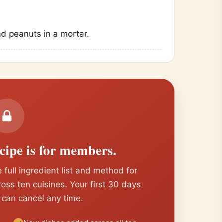
nd peanuts in a mortar.
ecipe is for members.
 full ingredient list and method for
cross ten cuisines. Your first 30 days
 can cancel any time.