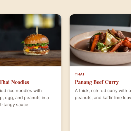
THAI
Thai Noodles
Panang Beef Curry
fried rice noodles with
A thick, rich red curry with 
p, egg, and peanuts in a
peanuts, and kaffir lime lea
t-tangy sauce.