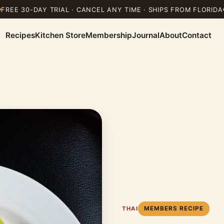
FREE 30-DAY TRIAL · CANCEL ANY TIME · SHIPS FROM FLORIDA
Recipes
Kitchen Store
Membership
Journal
About
Contact
MEMBERS RECIPE
THAI