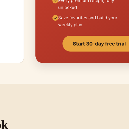
Every premium recipe, fully
unlocked
Save favorites and build your
weekly plan
Start 30-day free trial
ok