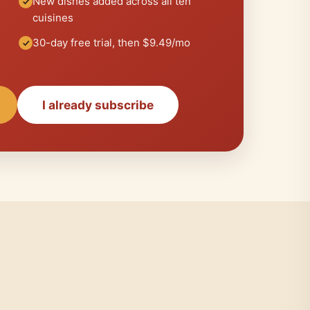
New dishes added across all ten
cuisines
30-day free trial, then $9.49/mo
I already subscribe