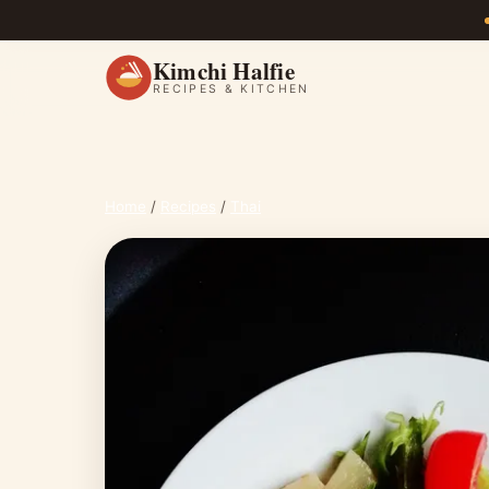
Kimchi Halfie
RECIPES & KITCHEN
Home
/
Recipes
/
Thai