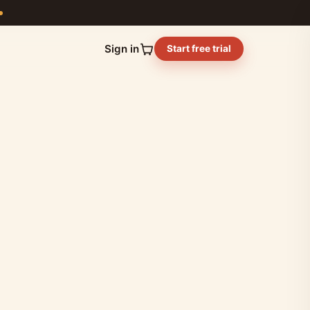
Sign in
Start free trial