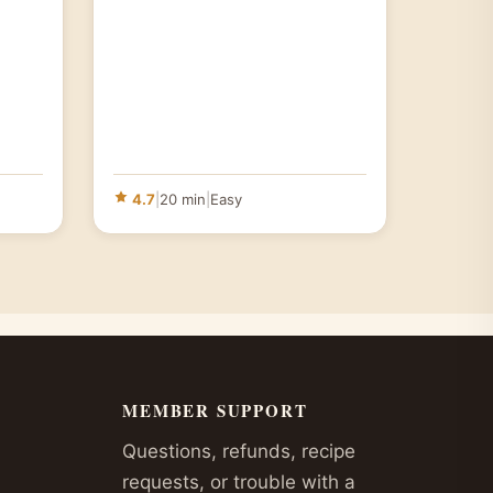
4.7
|
20 min
|
Easy
MEMBER SUPPORT
Questions, refunds, recipe
requests, or trouble with a