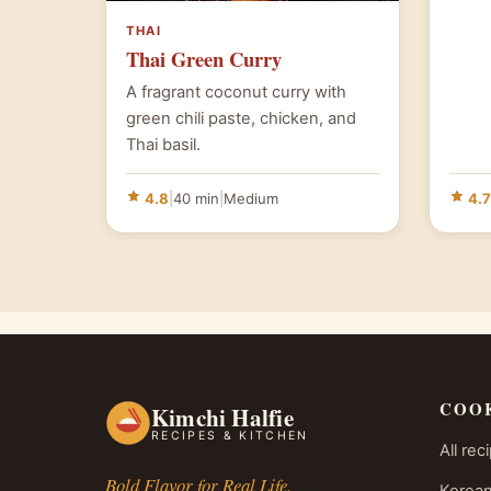
THAI
Thai Green Curry
A fragrant coconut curry with
green chili paste, chicken, and
Thai basil.
4.8
|
40 min
|
Medium
4.7
COO
Kimchi Halfie
RECIPES & KITCHEN
All rec
Bold Flavor for Real Life.