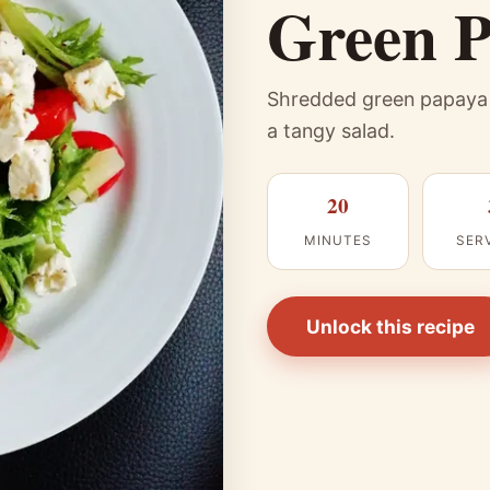
Green P
Shredded green papaya p
a tangy salad.
20
MINUTES
SER
Unlock this recipe