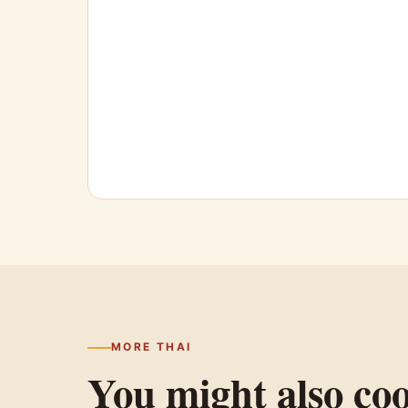
MORE THAI
You might also co