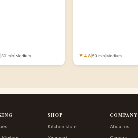
|
30 min
|
Medium
4.8
|
50 min
|
Medium
KING
SHOP
COMPANY
ipes
Kitchen store
About us