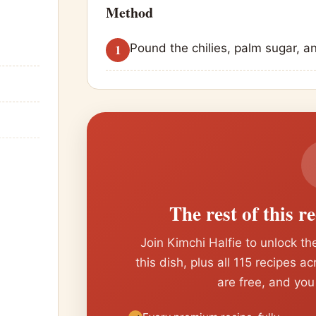
Method
Pound the chilies, palm sugar, a
The rest of this r
Join Kimchi Halfie to unlock the
this dish, plus all 115 recipes a
are free, and you