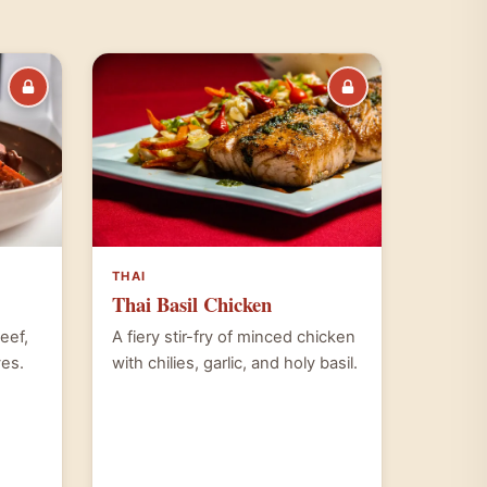
THAI
Thai Basil Chicken
beef,
A fiery stir-fry of minced chicken
ves.
with chilies, garlic, and holy basil.