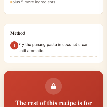
plus 5 more ingredients
Method
Fry the panang paste in coconut cream
until aromatic.
The rest of this recipe is for