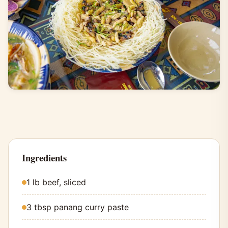
Ingredients
1 lb beef, sliced
3 tbsp panang curry paste