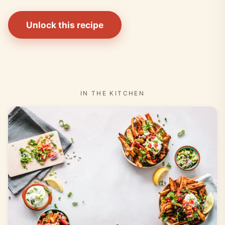
Unlock this recipe
IN THE KITCHEN