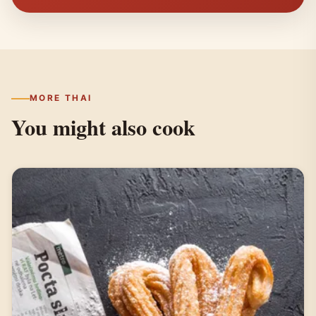
MORE THAI
You might also cook