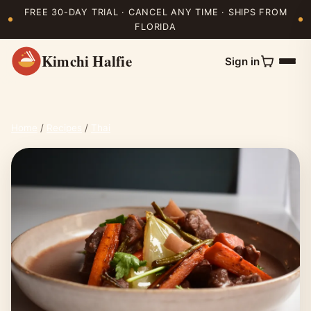
FREE 30-DAY TRIAL · CANCEL ANY TIME · SHIPS FROM
FLORIDA
Kimchi Halfie
Sign in
Home
/
Recipes
/
Thai