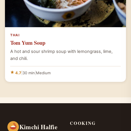
THAI
Tom Yum Soup
A hot and sour shrimp soup with lemongrass, lime,
and chili.
4.7
|
30 min
|
Medium
COOKING
Kimchi Halfie