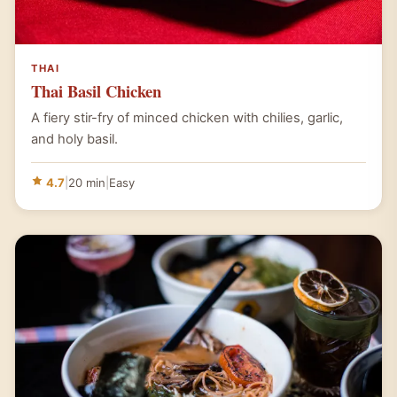
THAI
Thai Basil Chicken
A fiery stir-fry of minced chicken with chilies, garlic,
and holy basil.
4.7
|
20 min
|
Easy