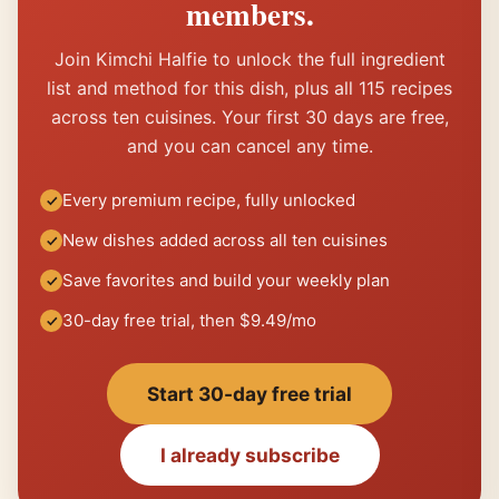
members.
Join Kimchi Halfie to unlock the full ingredient
list and method for this dish, plus all 115 recipes
across ten cuisines. Your first 30 days are free,
and you can cancel any time.
Every premium recipe, fully unlocked
New dishes added across all ten cuisines
Save favorites and build your weekly plan
30-day free trial, then $9.49/mo
Start 30-day free trial
I already subscribe