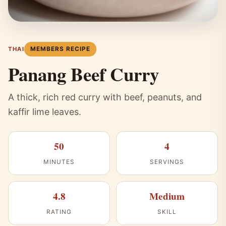
MEMBERS RECIPE
THAI
Panang Beef Curry
A thick, rich red curry with beef, peanuts, and
kaffir lime leaves.
50
4
MINUTES
SERVINGS
4.8
Medium
RATING
SKILL