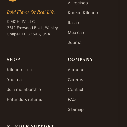
All recipes
Bold Flavor for Real Life.
Korean Kitchen
KIMCHI IV, LLC
Italian
3612 Foxwood Blvd., Wesley
Mexican
Chapel, FL 33543, USA
Journal
SHOP
COMPANY
Kitchen store
About us
Your cart
Careers
Join membership
Contact
Refunds & returns
FAQ
Sitemap
MEMBER SUPPORT