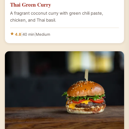
Thai Green Curry
A fragrant coconut curry with green chili paste,
chicken, and Thai basil.
4.8
|
40 min
|
Medium