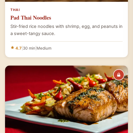
THAI
Pad Thai Noodles
Stir-fried rice noodles with shrimp, egg, and peanuts in
a sweet-tangy sauce.
4.7
|
30 min
|
Medium