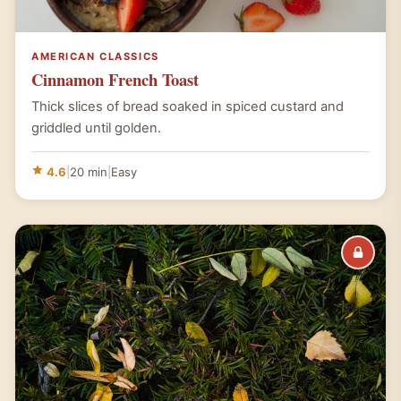
AMERICAN CLASSICS
Cinnamon French Toast
Thick slices of bread soaked in spiced custard and
griddled until golden.
4.6
|
20 min
|
Easy