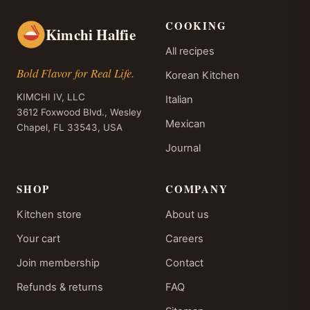
COOKING
Kimchi Halfie
All recipes
Bold Flavor for Real Life.
Korean Kitchen
KIMCHI IV, LLC
Italian
3612 Foxwood Blvd., Wesley
Mexican
Chapel, FL 33543, USA
Journal
SHOP
COMPANY
Kitchen store
About us
Your cart
Careers
Join membership
Contact
Refunds & returns
FAQ