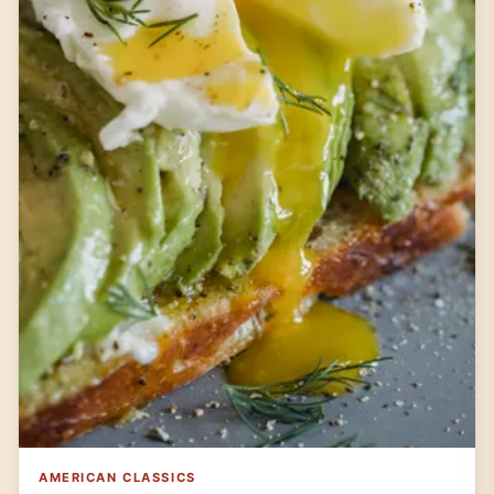
AMERICAN CLASSICS