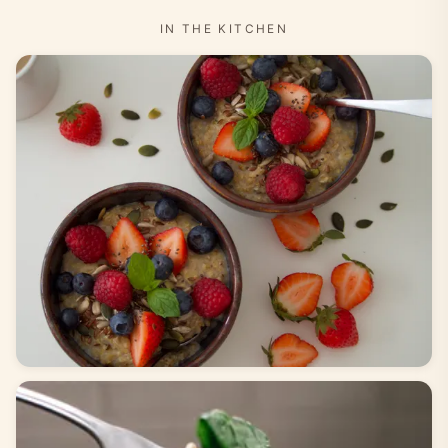
IN THE KITCHEN