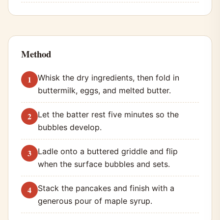
Method
Whisk the dry ingredients, then fold in
buttermilk, eggs, and melted butter.
Let the batter rest five minutes so the
bubbles develop.
Ladle onto a buttered griddle and flip
when the surface bubbles and sets.
Stack the pancakes and finish with a
generous pour of maple syrup.