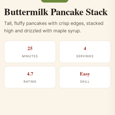
Buttermilk Pancake Stack
Tall, fluffy pancakes with crisp edges, stacked
high and drizzled with maple syrup.
25
4
MINUTES
SERVINGS
4.7
Easy
RATING
SKILL