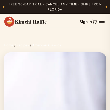
FREE 30-DAY TRIAL · CANCEL ANY TIME · SHIPS FROM
FLORIDA
Kimchi Halfie
Sign in
Home
/
Recipes
/
American Classics