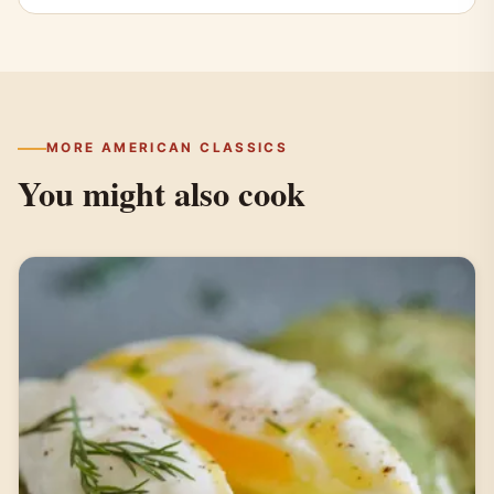
MORE AMERICAN CLASSICS
You might also cook