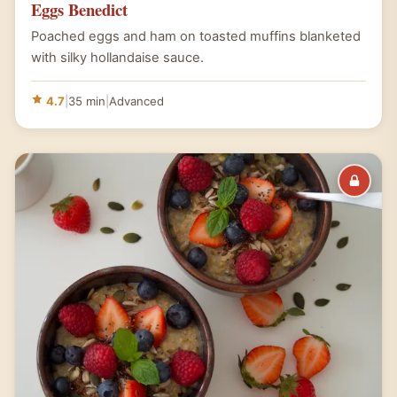
Eggs Benedict
Poached eggs and ham on toasted muffins blanketed
with silky hollandaise sauce.
4.7
|
35 min
|
Advanced