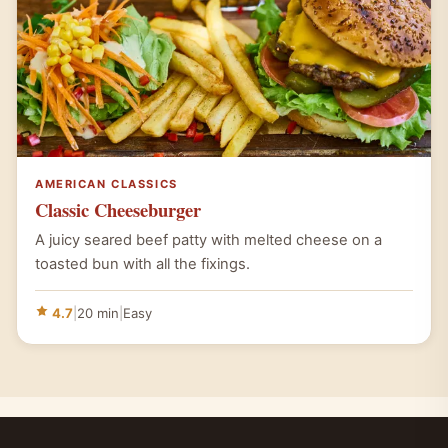
AMERICAN CLASSICS
Classic Cheeseburger
A juicy seared beef patty with melted cheese on a
toasted bun with all the fixings.
4.7
|
20 min
|
Easy