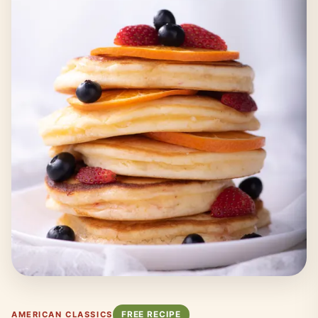
FREE RECIPE
AMERICAN CLASSICS