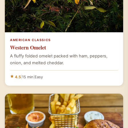
AMERICAN CLASSICS
Western Omelet
A fluffy folded omelet packed with ham, peppers,
onion, and melted cheddar.
4.5
|
15 min
|
Easy