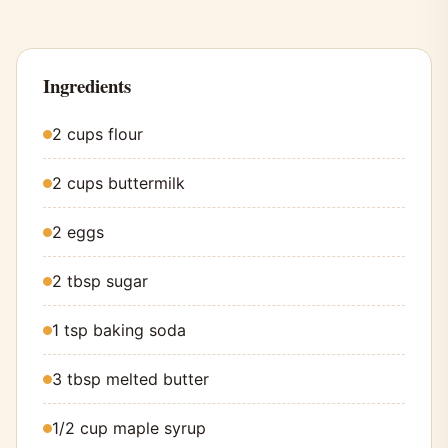
Ingredients
2 cups flour
2 cups buttermilk
2 eggs
2 tbsp sugar
1 tsp baking soda
3 tbsp melted butter
1/2 cup maple syrup