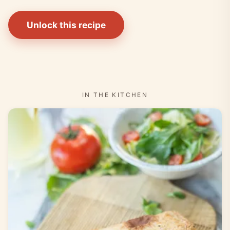
Unlock this recipe
IN THE KITCHEN