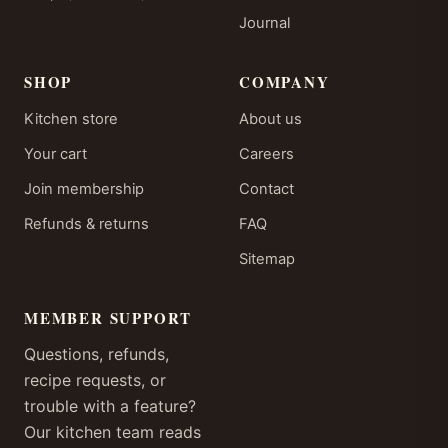
Journal
SHOP
COMPANY
Kitchen store
About us
Your cart
Careers
Join membership
Contact
Refunds & returns
FAQ
Sitemap
MEMBER SUPPORT
Questions, refunds,
recipe requests, or
trouble with a feature?
Our kitchen team reads