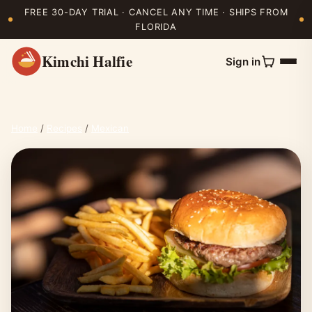
FREE 30-DAY TRIAL · CANCEL ANY TIME · SHIPS FROM
FLORIDA
Kimchi Halfie
Sign in
Home
/
Recipes
/
Mexican