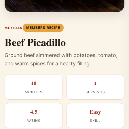
MEMBERS RECIPE
MEXICAN
Beef Picadillo
Ground beef simmered with potatoes, tomato,
and warm spices for a hearty filling.
40
4
MINUTES
SERVINGS
4.5
Easy
RATING
SKILL