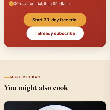
30-day free trial, then $9.49/mo
Start 30-day free trial
I already subscribe
MORE MEXICAN
You might also cook