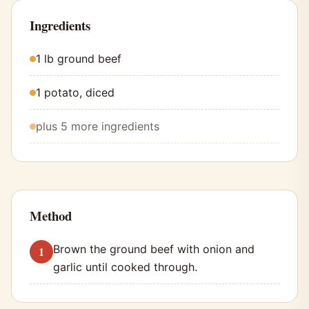
Ingredients
1 lb ground beef
1 potato, diced
plus 5 more ingredients
Method
Brown the ground beef with onion and
garlic until cooked through.