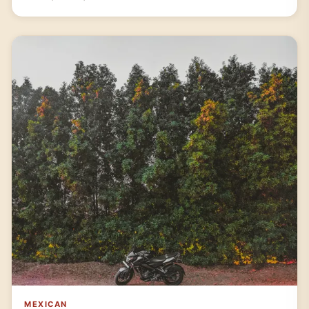
MEXICAN