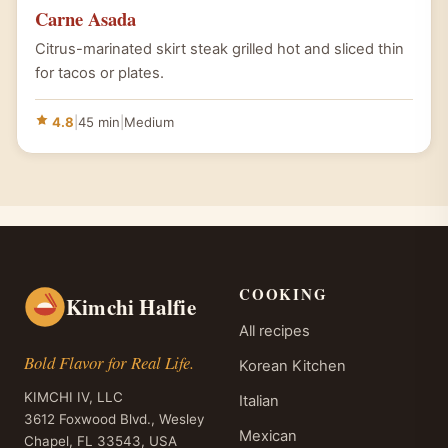
Carne Asada
Citrus-marinated skirt steak grilled hot and sliced thin
for tacos or plates.
4.8
|
45 min
|
Medium
COOKING
Kimchi Halfie
All recipes
Bold Flavor for Real Life.
Korean Kitchen
KIMCHI IV, LLC
Italian
3612 Foxwood Blvd., Wesley
Mexican
Chapel, FL 33543, USA