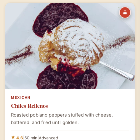
MEXICAN
Chiles Rellenos
Roasted poblano peppers stuffed with cheese,
battered, and fried until golden.
4.6
|
60 min
|
Advanced