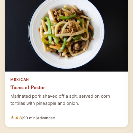
MEXICAN
Tacos al Pastor
Marinated pork shaved off a spit, served on corn
tortillas with pineapple and onion.
4.8
|
90 min
|
Advanced