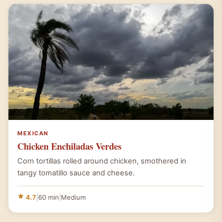
MEXICAN
Chicken Enchiladas Verdes
Corn tortillas rolled around chicken, smothered in
tangy tomatillo sauce and cheese.
4.7
|
60 min
|
Medium