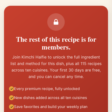
The rest of this recipe is for
members.
Join Kimchi Halfie to unlock the full ingredient
list and method for this dish, plus all 115 recipes
across ten cuisines. Your first 30 days are free,
and you can cancel any time.
Every premium recipe, fully unlocked
New dishes added across all ten cuisines
Save favorites and build your weekly plan