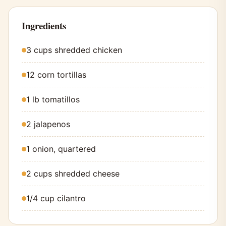
Ingredients
3 cups shredded chicken
12 corn tortillas
1 lb tomatillos
2 jalapenos
1 onion, quartered
2 cups shredded cheese
1/4 cup cilantro