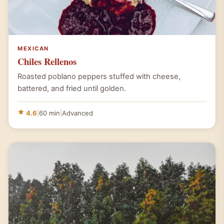
MEXICAN
Chiles Rellenos
Roasted poblano peppers stuffed with cheese,
battered, and fried until golden.
4.6
|
60 min
|
Advanced