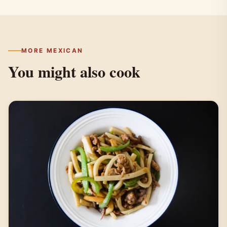
MORE MEXICAN
You might also cook