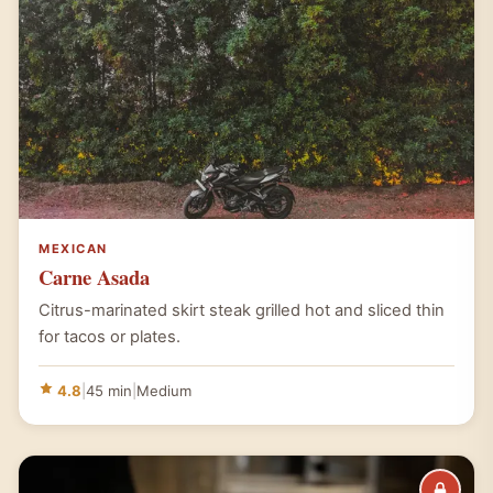
MEXICAN
Carne Asada
Citrus-marinated skirt steak grilled hot and sliced thin
for tacos or plates.
4.8
|
45 min
|
Medium