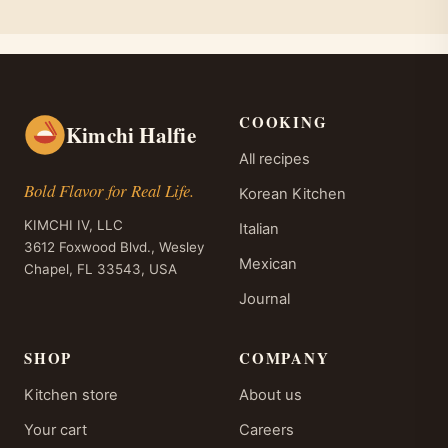
COOKING
Kimchi Halfie
All recipes
Bold Flavor for Real Life.
Korean Kitchen
KIMCHI IV, LLC
Italian
3612 Foxwood Blvd., Wesley
Mexican
Chapel, FL 33543, USA
Journal
SHOP
COMPANY
Kitchen store
About us
Your cart
Careers