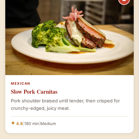
MEXICAN
Slow Pork Carnitas
Pork shoulder braised until tender, then crisped for
crunchy-edged, juicy meat.
4.8
|
180 min
|
Medium