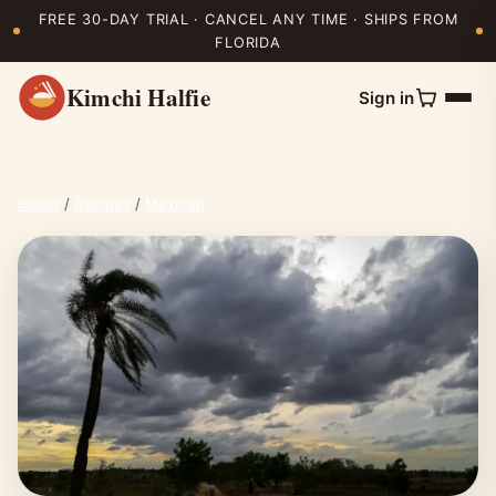
FREE 30-DAY TRIAL · CANCEL ANY TIME · SHIPS FROM
FLORIDA
Kimchi Halfie
Sign in
Home
/
Recipes
/
Mexican