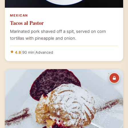
MEXICAN
Tacos al Pastor
Marinated pork shaved off a spit, served on corn
tortillas with pineapple and onion.
4.8
|
90 min
|
Advanced