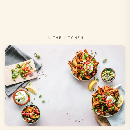
IN THE KITCHEN