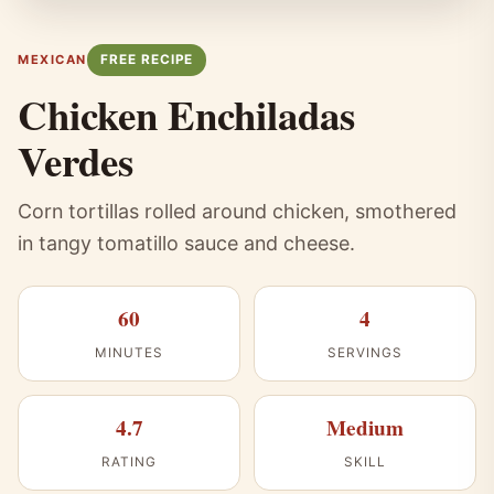
FREE RECIPE
MEXICAN
Chicken Enchiladas
Verdes
Corn tortillas rolled around chicken, smothered
in tangy tomatillo sauce and cheese.
60
4
MINUTES
SERVINGS
4.7
Medium
RATING
SKILL