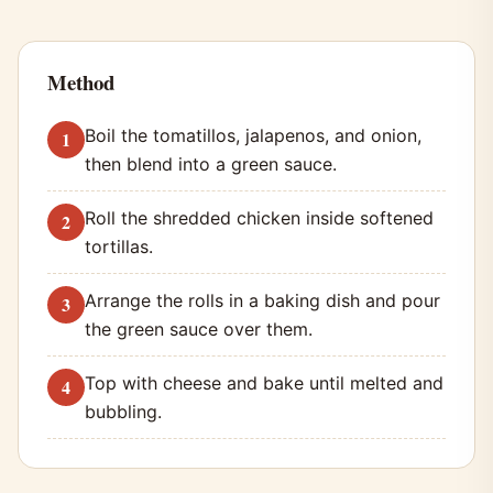
Method
Boil the tomatillos, jalapenos, and onion,
then blend into a green sauce.
Roll the shredded chicken inside softened
tortillas.
Arrange the rolls in a baking dish and pour
the green sauce over them.
Top with cheese and bake until melted and
bubbling.