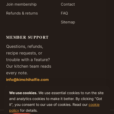
Join membership
Contact
Refunds & returns
FAQ
Sitemap
MEMBER SUPPORT
Questions, refunds,
recipe requests, or
trouble with a feature?
Our kitchen team reads
every note.
info@kimchihalfie.com
We answer every member
We use cookies.
We use essential cookies to run the site
email within one business
day, every day of the year.
and analytics cookies to make it better. By clicking "Got
it", you consent to our use of cookies. Read our
cookie
policy
for details.