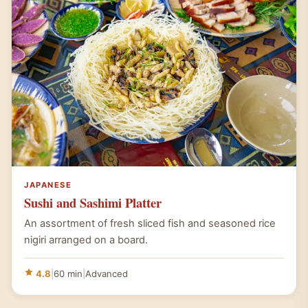
JAPANESE
Sushi and Sashimi Platter
An assortment of fresh sliced fish and seasoned rice
nigiri arranged on a board.
4.8
|
60 min
|
Advanced