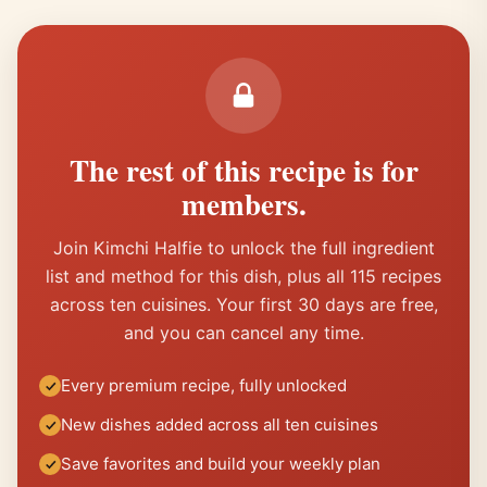
The rest of this recipe is for
members.
Join Kimchi Halfie to unlock the full ingredient
list and method for this dish, plus all 115 recipes
across ten cuisines. Your first 30 days are free,
and you can cancel any time.
Every premium recipe, fully unlocked
New dishes added across all ten cuisines
Save favorites and build your weekly plan