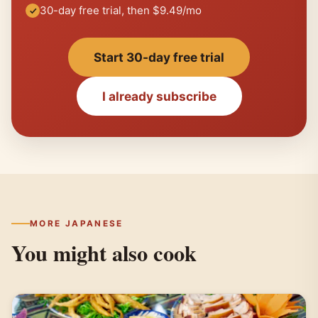
30-day free trial, then $9.49/mo
Start 30-day free trial
I already subscribe
MORE JAPANESE
You might also cook