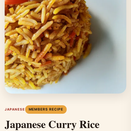
MEMBERS RECIPE
JAPANESE
Japanese Curry Rice