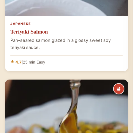
JAPANESE
Teriyaki Salmon
Pan-seared salmon glazed in a glossy sweet soy
teriyaki sauce.
4.7
|
25 min
|
Easy