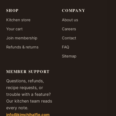
SHOP
COMPANY
Kitchen store
About us
Your cart
Careers
Join membership
Contact
Refunds & returns
FAQ
Sitemap
MEMBER SUPPORT
Questions, refunds,
recipe requests, or
trouble with a feature?
Our kitchen team reads
every note.
info@kimchihalfie.com