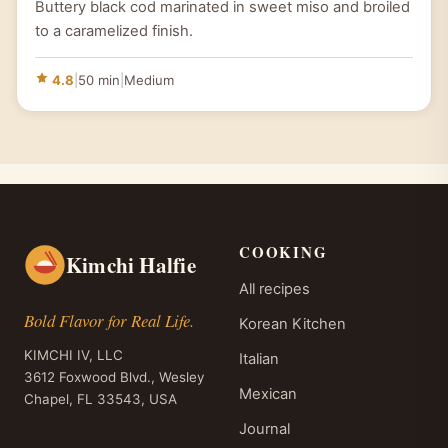
Buttery black cod marinated in sweet miso and broiled
to a caramelized finish.
4.8
|
50 min
|
Medium
COOKING
Kimchi Halfie
All recipes
Bold Flavor for Real Life.
Korean Kitchen
KIMCHI IV, LLC
Italian
3612 Foxwood Blvd., Wesley
Mexican
Chapel, FL 33543, USA
Journal