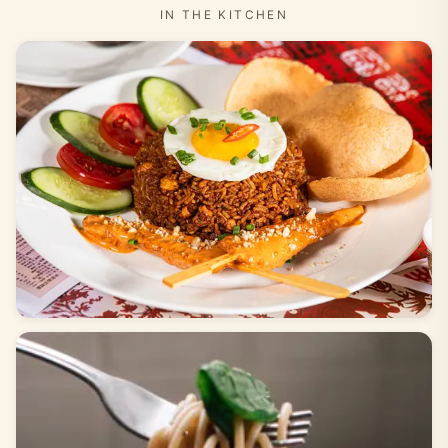
IN THE KITCHEN