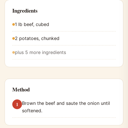
Ingredients
1 lb beef, cubed
2 potatoes, chunked
plus 5 more ingredients
Method
Brown the beef and saute the onion until
softened.