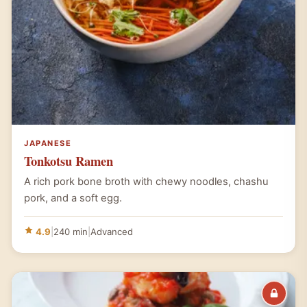
JAPANESE
Tonkotsu Ramen
A rich pork bone broth with chewy noodles, chashu
pork, and a soft egg.
4.9
|
240 min
|
Advanced