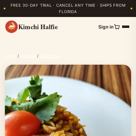
FREE 30-DAY TRIAL · CANCEL ANY TIME · SHIPS FROM
FLORIDA
Kimchi Halfie
Sign in
Home
/
Recipes
/
Japanese