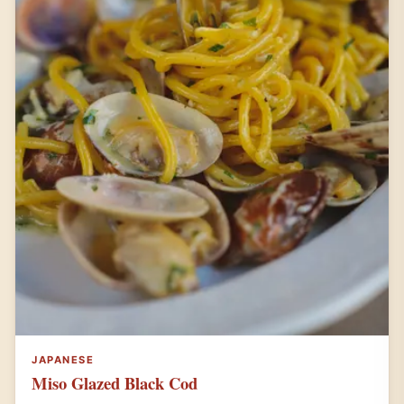
JAPANESE
Miso Glazed Black Cod