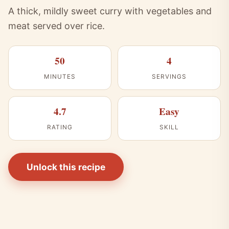
A thick, mildly sweet curry with vegetables and
meat served over rice.
50
4
MINUTES
SERVINGS
4.7
Easy
RATING
SKILL
Unlock this recipe