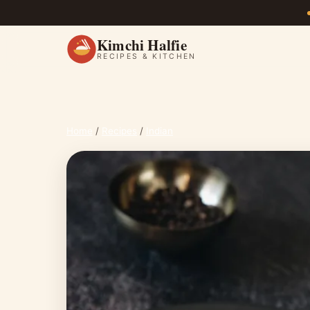
Kimchi Halfie
RECIPES & KITCHEN
Home
/
Recipes
/
Indian