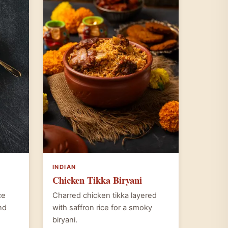
INDIAN
Chicken Tikka Biryani
ce
Charred chicken tikka layered
nd
with saffron rice for a smoky
biryani.