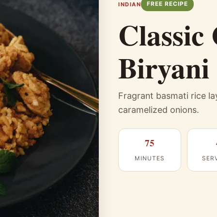
FREE RECIPE
INDIAN
Classic
Biryani
Fragrant basmati rice l
caramelized onions.
75
MINUTES
SER