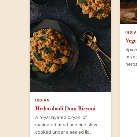
INDI
Vege
Spice
mixed
herbs
INDIAN
Hyderabadi Dum Biryani
A royal layered biryani of
marinated meat and rice slow-
cooked under a sealed lid.