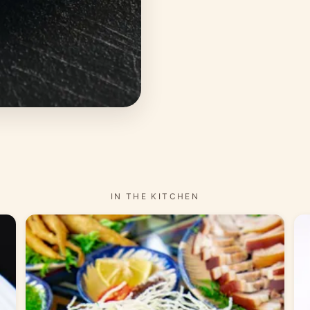
IN THE KITCHEN