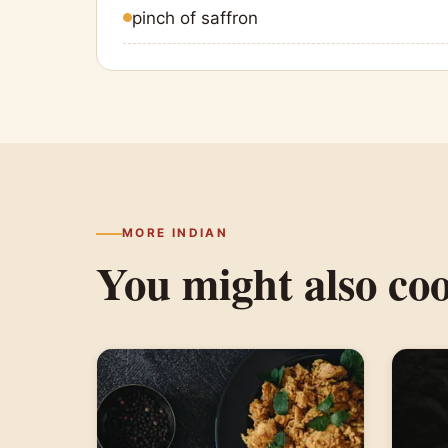
pinch of saffron
MORE INDIAN
You might also co