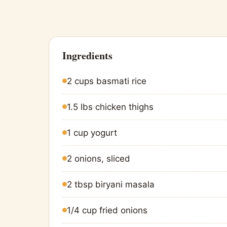
Ingredients
2 cups basmati rice
1.5 lbs chicken thighs
1 cup yogurt
2 onions, sliced
2 tbsp biryani masala
1/4 cup fried onions