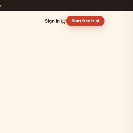
Sign in
Start free trial