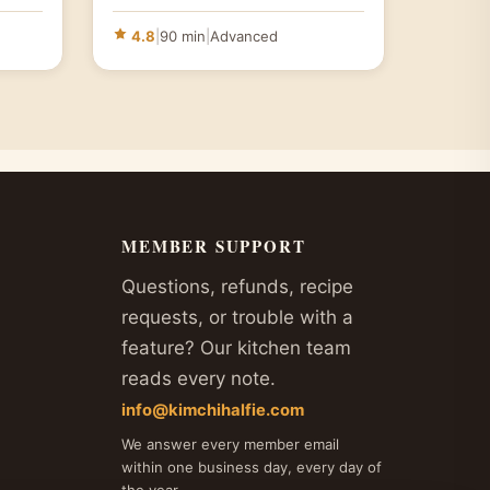
4.8
|
90 min
|
Advanced
MEMBER SUPPORT
Questions, refunds, recipe
requests, or trouble with a
feature? Our kitchen team
reads every note.
info@kimchihalfie.com
We answer every member email
within one business day, every day of