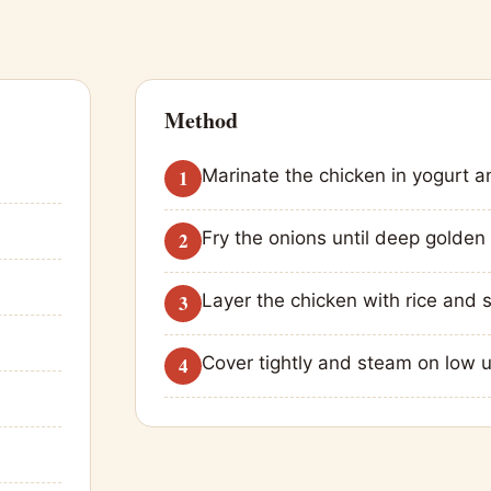
Method
Marinate the chicken in yogurt a
Fry the onions until deep golden 
Layer the chicken with rice and s
Cover tightly and steam on low unti