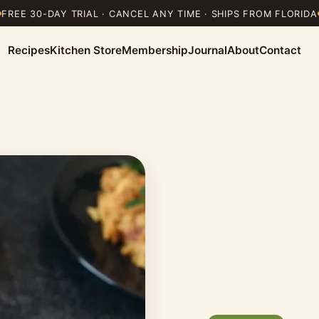
FREE 30-DAY TRIAL · CANCEL ANY TIME · SHIPS FROM FLORIDA
Recipes
Kitchen Store
Membership
Journal
About
Contact