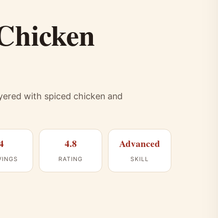
 Chicken
ayered with spiced chicken and
4
4.8
Advanced
VINGS
RATING
SKILL