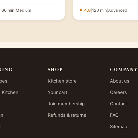
6
|
60 min
|
Medium
4.8
|
120 min
|
Advanced
KING
SHOP
COMPANY
ipes
Kitchen store
About us
 Kitchen
Your cart
Careers
Join membership
Contact
an
Refunds & returns
FAQ
l
Sitemap