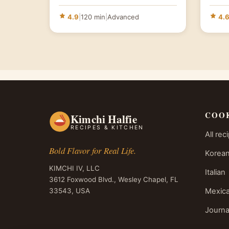
4.9
|
120 min
|
Advanced
4.
COO
Kimchi Halfie
RECIPES & KITCHEN
All rec
Bold Flavor for Real Life.
Korean
KIMCHI IV, LLC
Italian
3612 Foxwood Blvd., Wesley Chapel, FL
33543, USA
Mexic
Journa