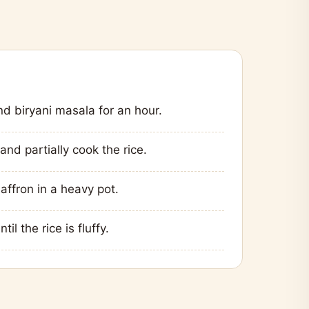
nd biryani masala for an hour.
and partially cook the rice.
affron in a heavy pot.
l the rice is fluffy.