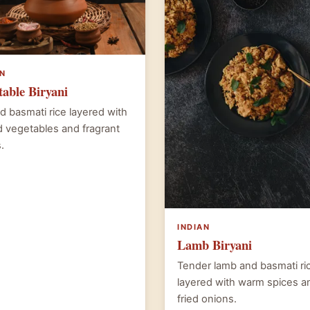
AN
table Biryani
d basmati rice layered with
 vegetables and fragrant
.
INDIAN
Lamb Biryani
Tender lamb and basmati ri
layered with warm spices a
fried onions.