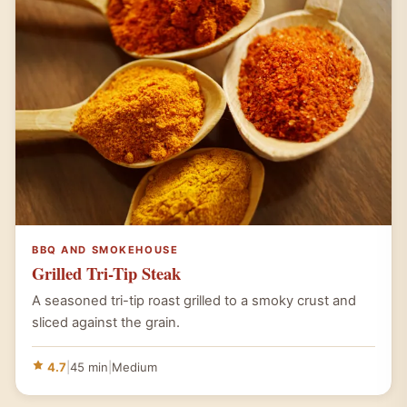
BBQ AND SMOKEHOUSE
Grilled Tri-Tip Steak
A seasoned tri-tip roast grilled to a smoky crust and
sliced against the grain.
4.7
|
45 min
|
Medium