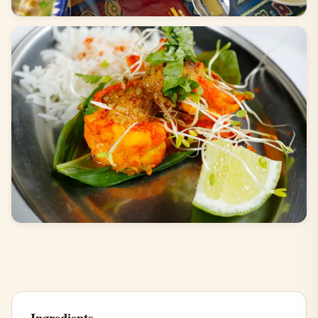
Ingredients