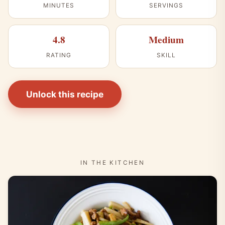
MINUTES
SERVINGS
4.8
Medium
RATING
SKILL
Unlock this recipe
IN THE KITCHEN