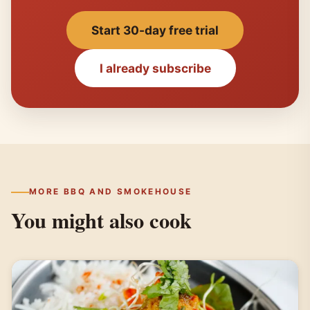
Start 30-day free trial
I already subscribe
MORE BBQ AND SMOKEHOUSE
You might also cook