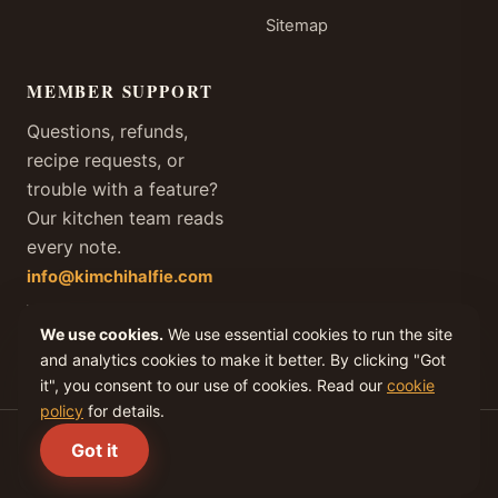
Sitemap
MEMBER SUPPORT
Questions, refunds,
recipe requests, or
trouble with a feature?
Our kitchen team reads
every note.
info@kimchihalfie.com
We answer every member
email within one business
We use cookies.
We use essential cookies to run the site
day, every day of the year.
and analytics cookies to make it better. By clicking "Got
it", you consent to our use of cookies. Read our
cookie
policy
for details.
(C) 2026 KIMCHI IV, LLC. All rights reserved.
Got it
Privacy
Terms
Cookies
Refunds
Disclaimer