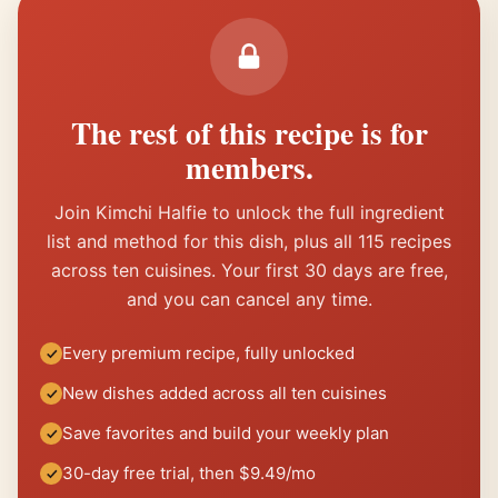
The rest of this recipe is for
members.
Join Kimchi Halfie to unlock the full ingredient
list and method for this dish, plus all 115 recipes
across ten cuisines. Your first 30 days are free,
and you can cancel any time.
Every premium recipe, fully unlocked
New dishes added across all ten cuisines
Save favorites and build your weekly plan
30-day free trial, then $9.49/mo