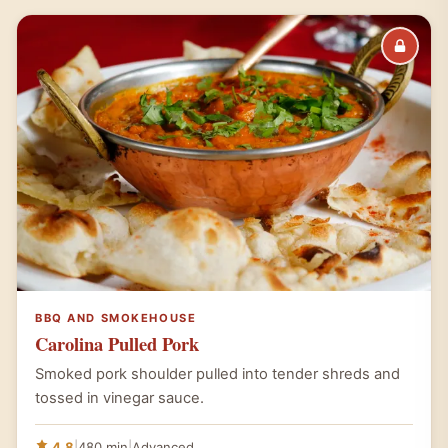
BBQ AND SMOKEHOUSE
Carolina Pulled Pork
Smoked pork shoulder pulled into tender shreds and
tossed in vinegar sauce.
4.8
|
480 min
|
Advanced