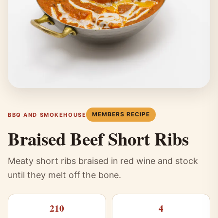
MEMBERS RECIPE
BBQ AND SMOKEHOUSE
Braised Beef Short Ribs
Meaty short ribs braised in red wine and stock
until they melt off the bone.
210
4