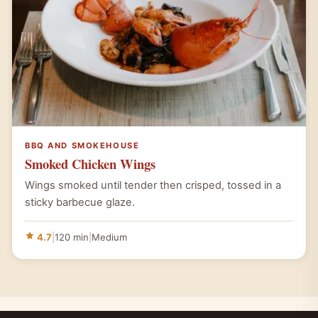
BBQ AND SMOKEHOUSE
Smoked Chicken Wings
Wings smoked until tender then crisped, tossed in a
sticky barbecue glaze.
4.7
|
120 min
|
Medium