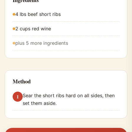
4 lbs beef short ribs
2 cups red wine
plus 5 more ingredients
Method
Sear the short ribs hard on all sides, then
set them aside.