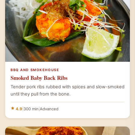
BBQ AND SMOKEHOUSE
Smoked Baby Back Ribs
Tender pork ribs rubbed with spices and slow-smoked
until they pull from the bone.
4.9
|
300 min
|
Advanced