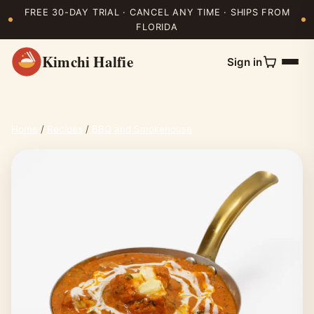
FREE 30-DAY TRIAL · CANCEL ANY TIME · SHIPS FROM
FLORIDA
Kimchi Halfie
Sign in
Home
/
Recipes
/
BBQ and Smokehouse