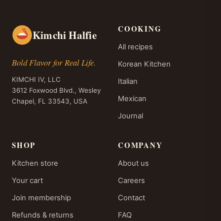
COOKING
Kimchi Halfie
All recipes
Bold Flavor for Real Life.
Korean Kitchen
KIMCHI IV, LLC
Italian
3612 Foxwood Blvd., Wesley
Mexican
Chapel, FL 33543, USA
Journal
SHOP
COMPANY
Kitchen store
About us
Your cart
Careers
Join membership
Contact
Refunds & returns
FAQ