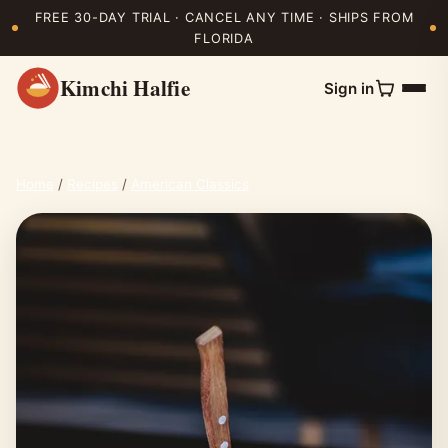
FREE 30-DAY TRIAL · CANCEL ANY TIME · SHIPS FROM
FLORIDA
Kimchi Halfie
Sign in
Home
/
Recipes
/
American Classics