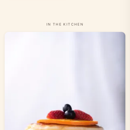
IN THE KITCHEN