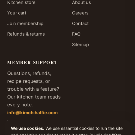
Kitchen store
About us
Your cart
Careers
Join membership
Contact
Refunds & returns
FAQ
Sitemap
MEMBER SUPPORT
Questions, refunds,
recipe requests, or
trouble with a feature?
Our kitchen team reads
every note.
info@kimchihalfie.com
We answer every member
email within one business
We use cookies.
We use essential cookies to run the site
day, every day of the year.