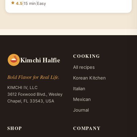
4.5
|
15 min
|
Easy
COOKING
Kimchi Halfie
All recipes
Bold Flavor for Real Life.
Korean Kitchen
KIMCHI IV, LLC
Italian
3612 Foxwood Blvd., Wesley
Mexican
Chapel, FL 33543, USA
Journal
SHOP
COMPANY