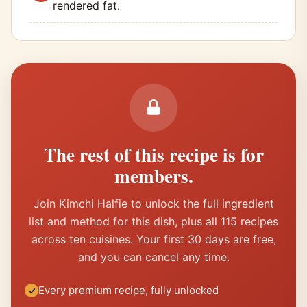
rendered fat.
The rest of this recipe is for
members.
Join Kimchi Halfie to unlock the full ingredient
list and method for this dish, plus all 115 recipes
across ten cuisines. Your first 30 days are free,
and you can cancel any time.
Every premium recipe, fully unlocked