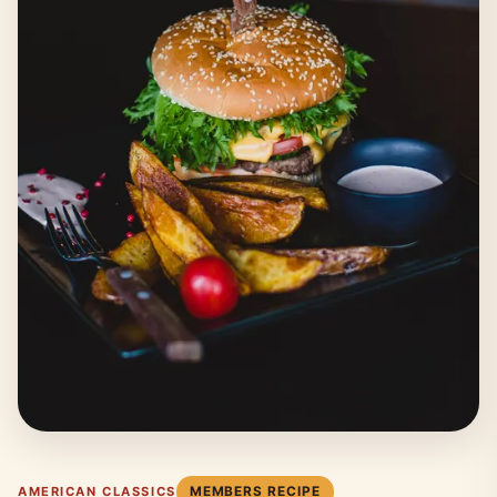
MEMBERS RECIPE
AMERICAN CLASSICS