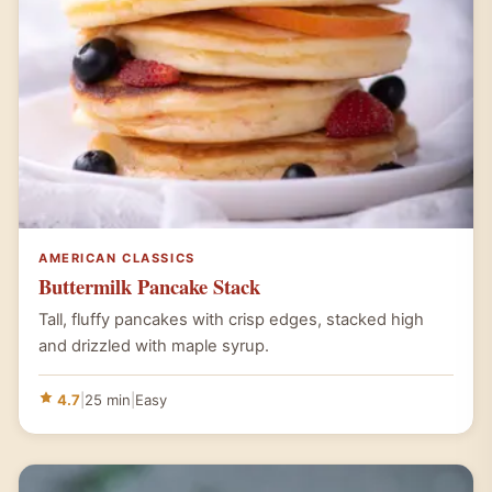
AMERICAN CLASSICS
Buttermilk Pancake Stack
Tall, fluffy pancakes with crisp edges, stacked high
and drizzled with maple syrup.
4.7
|
25 min
|
Easy