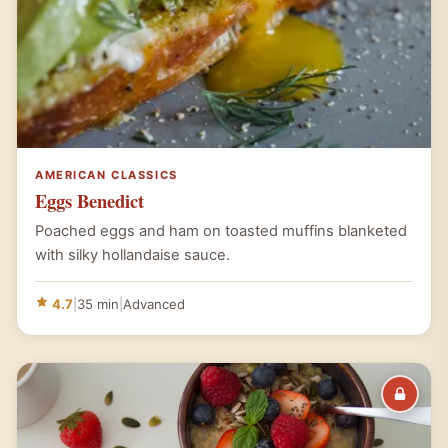
AMERICAN CLASSICS
Eggs Benedict
Poached eggs and ham on toasted muffins blanketed
with silky hollandaise sauce.
4.7
|
35 min
|
Advanced