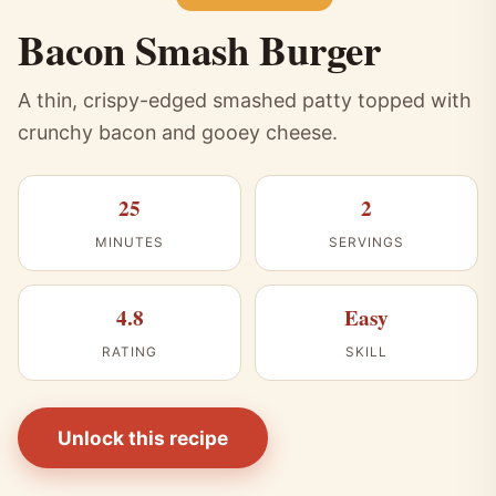
Bacon Smash Burger
A thin, crispy-edged smashed patty topped with
crunchy bacon and gooey cheese.
25
2
MINUTES
SERVINGS
4.8
Easy
RATING
SKILL
Unlock this recipe