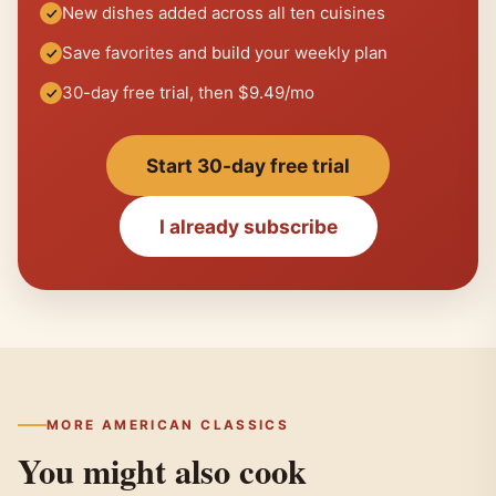
New dishes added across all ten cuisines
Save favorites and build your weekly plan
30-day free trial, then $9.49/mo
Start 30-day free trial
I already subscribe
MORE AMERICAN CLASSICS
You might also cook