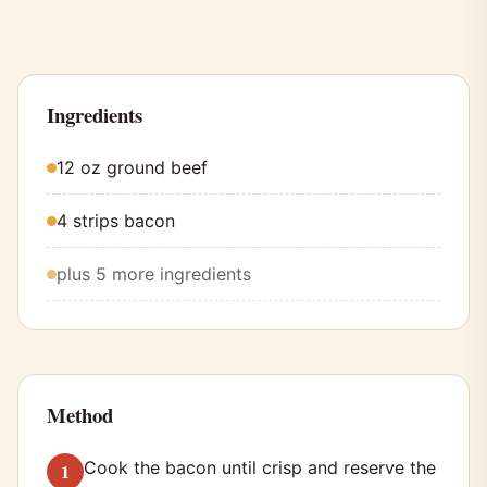
Ingredients
12 oz ground beef
4 strips bacon
plus 5 more ingredients
Method
Cook the bacon until crisp and reserve the