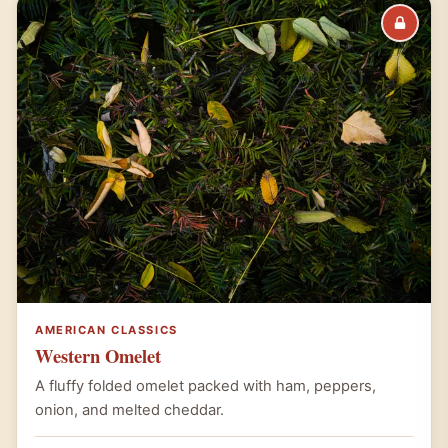
AMERICAN CLASSICS
Western Omelet
A fluffy folded omelet packed with ham, peppers,
onion, and melted cheddar.