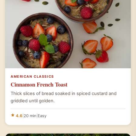
AMERICAN CLASSICS
Cinnamon French Toast
Thick slices of bread soaked in spiced custard and
griddled until golden.
4.6
|
20 min
|
Easy