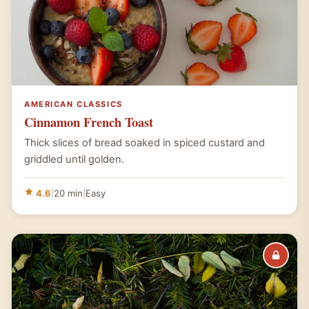
AMERICAN CLASSICS
Cinnamon French Toast
Thick slices of bread soaked in spiced custard and
griddled until golden.
4.6
|
20 min
|
Easy