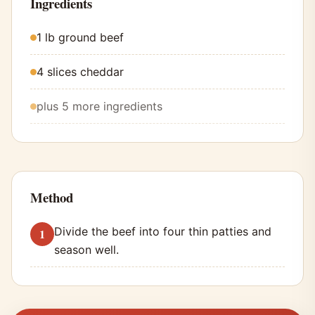
Ingredients
1 lb ground beef
4 slices cheddar
plus 5 more ingredients
Method
Divide the beef into four thin patties and
season well.