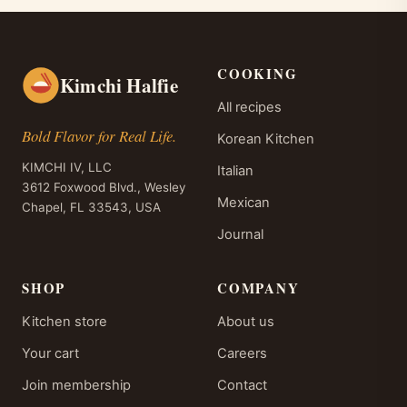
COOKING
Kimchi Halfie
All recipes
Bold Flavor for Real Life.
Korean Kitchen
KIMCHI IV, LLC
Italian
3612 Foxwood Blvd., Wesley
Mexican
Chapel, FL 33543, USA
Journal
SHOP
COMPANY
Kitchen store
About us
Your cart
Careers
Join membership
Contact