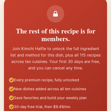
The rest of this recipe is for
members.
Join Kimchi Halfie to unlock the full ingredient
list and method for this dish, plus all 115 recipes
across ten cuisines. Your first 30 days are free,
and you can cancel any time.
Every premium recipe, fully unlocked
New dishes added across all ten cuisines
Save favorites and build your weekly plan
30-day free trial, then $9.49/mo