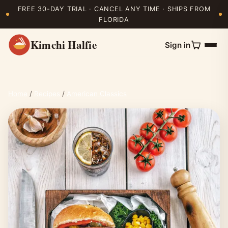
FREE 30-DAY TRIAL · CANCEL ANY TIME · SHIPS FROM
FLORIDA
Kimchi Halfie
Sign in
Home
/
Recipes
/
American Classics