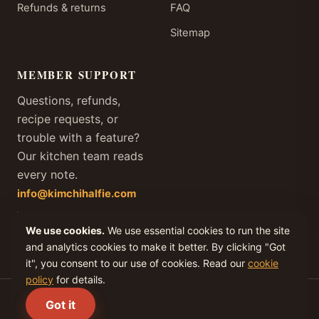
Refunds & returns
FAQ
Sitemap
MEMBER SUPPORT
Questions, refunds,
recipe requests, or
trouble with a feature?
Our kitchen team reads
every note.
info@kimchihalfie.com
We answer every member
We use cookies.
We use essential cookies to run the site
email within one business
day, every day of the year.
and analytics cookies to make it better. By clicking "Got
it", you consent to our use of cookies. Read our
cookie
policy
for details.
(C) 2026 KIMCHI IV, LLC. All rights reserved.
Got it
Privacy
Terms
Cookies
Refunds
Disclaimer