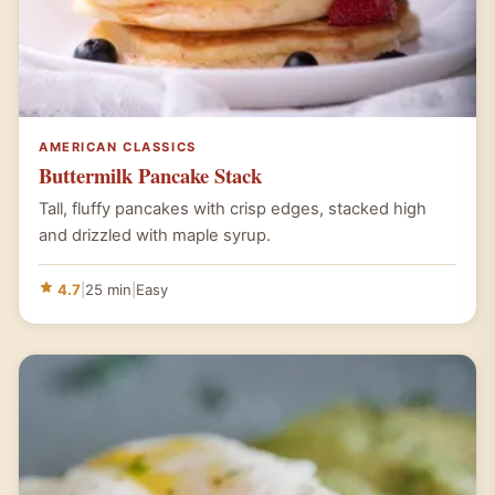
AMERICAN CLASSICS
Buttermilk Pancake Stack
Tall, fluffy pancakes with crisp edges, stacked high
and drizzled with maple syrup.
4.7
|
25 min
|
Easy