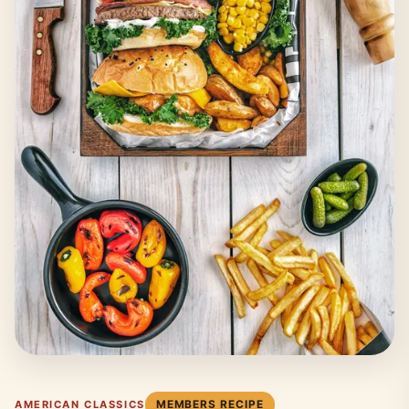
MEMBERS RECIPE
AMERICAN CLASSICS