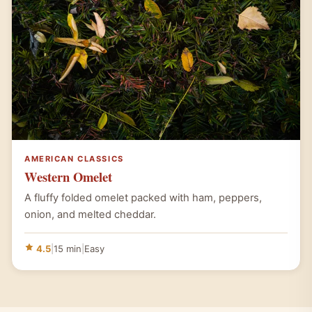
AMERICAN CLASSICS
Western Omelet
A fluffy folded omelet packed with ham, peppers,
onion, and melted cheddar.
4.5
|
15 min
|
Easy