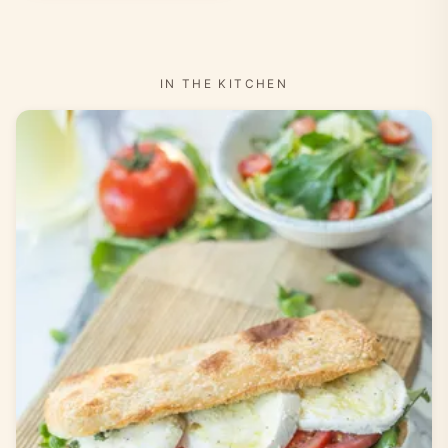
IN THE KITCHEN