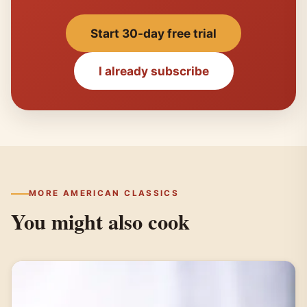
Start 30-day free trial
I already subscribe
MORE AMERICAN CLASSICS
You might also cook