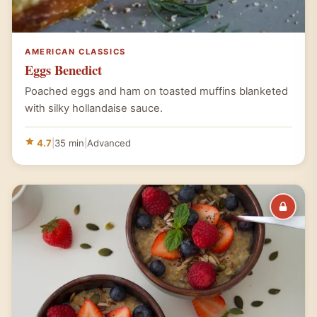
AMERICAN CLASSICS
Eggs Benedict
Poached eggs and ham on toasted muffins blanketed
with silky hollandaise sauce.
4.7
|
35 min
|
Advanced