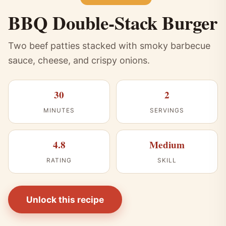
BBQ Double-Stack Burger
Two beef patties stacked with smoky barbecue
sauce, cheese, and crispy onions.
30
2
MINUTES
SERVINGS
4.8
Medium
RATING
SKILL
Unlock this recipe