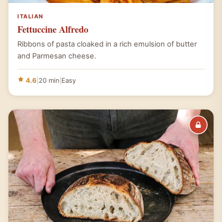
ITALIAN
Fettuccine Alfredo
Ribbons of pasta cloaked in a rich emulsion of butter
and Parmesan cheese.
4.6
|
20 min
|
Easy