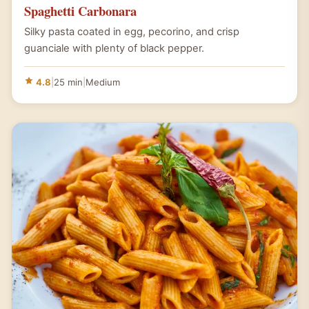
Spaghetti Carbonara
Silky pasta coated in egg, pecorino, and crisp
guanciale with plenty of black pepper.
4.8
|
25 min
|
Medium