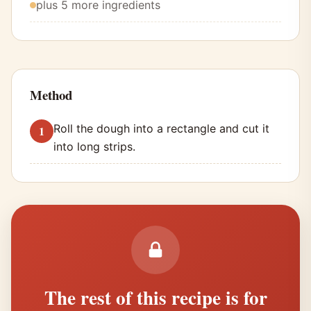
plus 5 more ingredients
Method
Roll the dough into a rectangle and cut it
into long strips.
The rest of this recipe is for