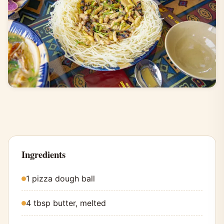
Ingredients
1 pizza dough ball
4 tbsp butter, melted