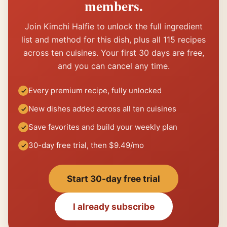
members.
Join Kimchi Halfie to unlock the full ingredient
list and method for this dish, plus all 115 recipes
across ten cuisines. Your first 30 days are free,
and you can cancel any time.
Every premium recipe, fully unlocked
New dishes added across all ten cuisines
Save favorites and build your weekly plan
30-day free trial, then $9.49/mo
Start 30-day free trial
I already subscribe