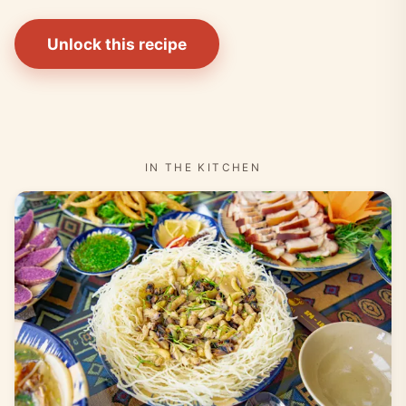
Unlock this recipe
IN THE KITCHEN