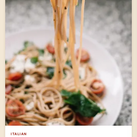
ITALIAN