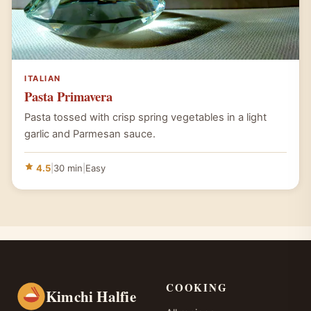
ITALIAN
Pasta Primavera
Pasta tossed with crisp spring vegetables in a light
garlic and Parmesan sauce.
4.5
|
30 min
|
Easy
COOKING
Kimchi Halfie