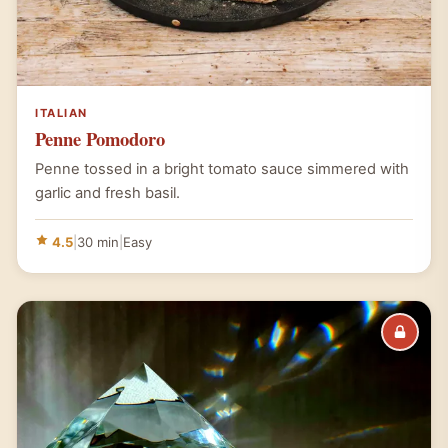
ITALIAN
Penne Pomodoro
Penne tossed in a bright tomato sauce simmered with
garlic and fresh basil.
4.5
|
30 min
|
Easy