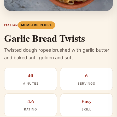
MEMBERS RECIPE
ITALIAN
Garlic Bread Twists
Twisted dough ropes brushed with garlic butter
and baked until golden and soft.
40
6
MINUTES
SERVINGS
4.6
Easy
RATING
SKILL