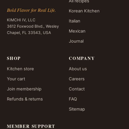
All recipes
Bold Flavor for Real Life.
Korean Kitchen
KIMCHI IV, LLC
Italian
3612 Foxwood Blvd., Wesley
Mexican
Chapel, FL 33543, USA
Journal
SHOP
COMPANY
Kitchen store
About us
Your cart
Careers
Join membership
Contact
Refunds & returns
FAQ
Sitemap
MEMBER SUPPORT