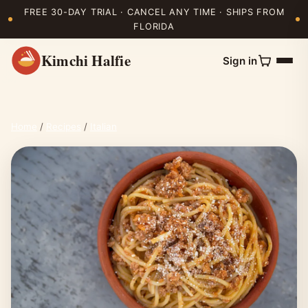
FREE 30-DAY TRIAL · CANCEL ANY TIME · SHIPS FROM
FLORIDA
Kimchi Halfie
Sign in
Home
/
Recipes
/
Italian