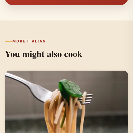
MORE ITALIAN
You might also cook