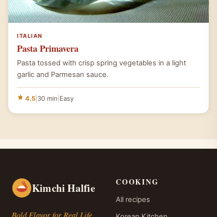
ITALIAN
Pasta Primavera
Pasta tossed with crisp spring vegetables in a light
garlic and Parmesan sauce.
4.5
|
30 min
|
Easy
COOKING
Kimchi Halfie
All recipes
Bold Flavor for Real Life.
Korean Kitchen