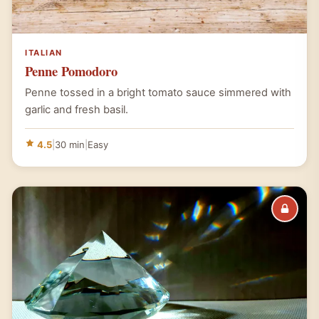
ITALIAN
Penne Pomodoro
Penne tossed in a bright tomato sauce simmered with
garlic and fresh basil.
4.5
|
30 min
|
Easy