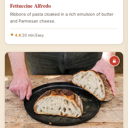
Fettuccine Alfredo
Ribbons of pasta cloaked in a rich emulsion of butter
and Parmesan cheese.
4.6
|
20 min
|
Easy