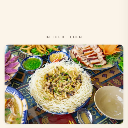
IN THE KITCHEN