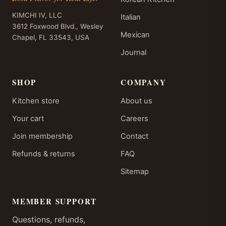
KIMCHI IV, LLC
Italian
3612 Foxwood Blvd., Wesley
Mexican
Chapel, FL 33543, USA
Journal
SHOP
COMPANY
Kitchen store
About us
Your cart
Careers
Join membership
Contact
Refunds & returns
FAQ
Sitemap
MEMBER SUPPORT
Questions, refunds,