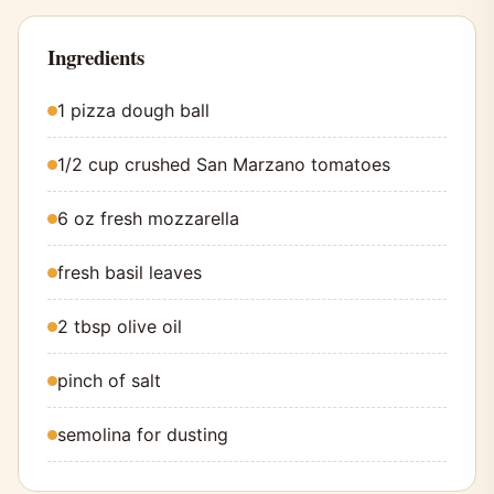
Ingredients
1 pizza dough ball
1/2 cup crushed San Marzano tomatoes
6 oz fresh mozzarella
fresh basil leaves
2 tbsp olive oil
pinch of salt
semolina for dusting