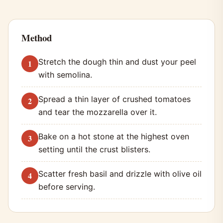
Method
Stretch the dough thin and dust your peel
with semolina.
Spread a thin layer of crushed tomatoes
and tear the mozzarella over it.
Bake on a hot stone at the highest oven
setting until the crust blisters.
Scatter fresh basil and drizzle with olive oil
before serving.