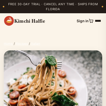
FREE 30-DAY TRIAL · CANCEL ANY TIME · SHIPS FROM
FLORIDA
Kimchi Halfie
Sign in
Home
/
Recipes
/
Italian