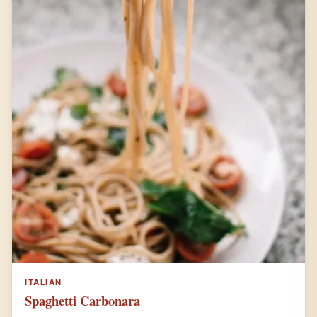
ITALIAN
Spaghetti Carbonara