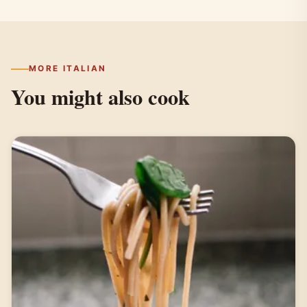
MORE ITALIAN
You might also cook