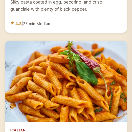
Silky pasta coated in egg, pecorino, and crisp
guanciale with plenty of black pepper.
4.8
|
25 min
|
Medium
ITALIAN