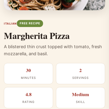
FREE RECIPE
ITALIAN
Margherita Pizza
A blistered thin crust topped with tomato, fresh
mozzarella, and basil.
30
2
MINUTES
SERVINGS
4.8
Medium
RATING
SKILL