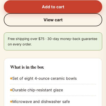
Add to cart
View cart
Free shipping over $75 · 30-day money-back guarantee
on every order.
What is in the box
Set of eight 4-ounce ceramic bowls
Durable chip-resistant glaze
Microwave and dishwasher safe