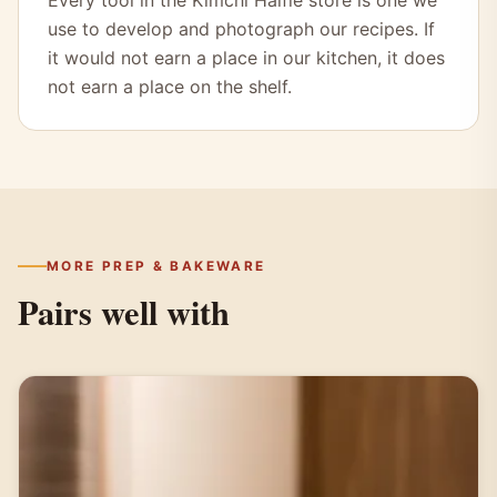
Every tool in the Kimchi Halfie store is one we
use to develop and photograph our recipes. If
it would not earn a place in our kitchen, it does
not earn a place on the shelf.
MORE PREP & BAKEWARE
Pairs well with