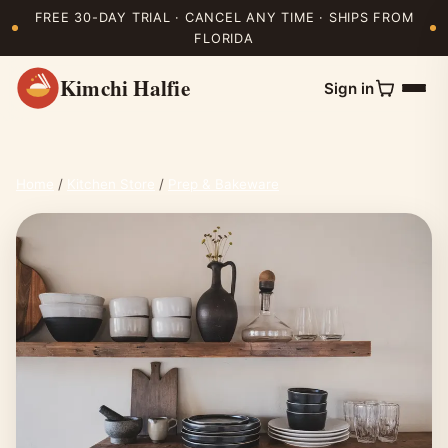
FREE 30-DAY TRIAL · CANCEL ANY TIME · SHIPS FROM
FLORIDA
Kimchi Halfie
Sign in
Home
/
Kitchen Store
/
Prep & Bakeware