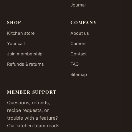
Journal
SHOP
COMPANY
Kitchen store
About us
Your cart
Careers
Join membership
Contact
Refunds & returns
FAQ
Sitemap
MEMBER SUPPORT
Questions, refunds,
recipe requests, or
trouble with a feature?
Our kitchen team reads