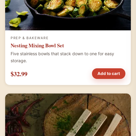
PREP & BAKEWARE
Nesting Mixing Bowl Set
Five stainless bowls that stack down to one for easy
storage.
$32.99
Add to cart