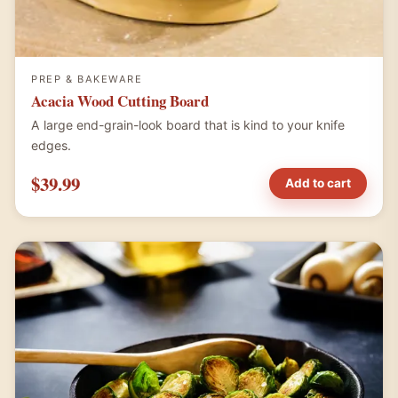
PREP & BAKEWARE
Acacia Wood Cutting Board
A large end-grain-look board that is kind to your knife
edges.
$39.99
Add to cart