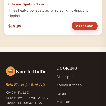
Silicone Spatula Trio
Three heat-proof spatulas for scraping, folding, and
flipping.
$19.99
Add to cart
COOKING
Kimchi Halfie
All recipes
Bold Flavor for Real Life.
Korean Kitchen
KIMCHI IV, LLC
Italian
3612 Foxwood Blvd., Wesley
Mexican
Chapel, FL 33543, USA