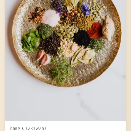
PREP & BAKEWARE