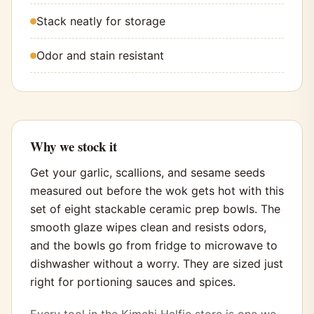
Stack neatly for storage
Odor and stain resistant
Why we stock it
Get your garlic, scallions, and sesame seeds
measured out before the wok gets hot with this
set of eight stackable ceramic prep bowls. The
smooth glaze wipes clean and resists odors,
and the bowls go from fridge to microwave to
dishwasher without a worry. They are sized just
right for portioning sauces and spices.