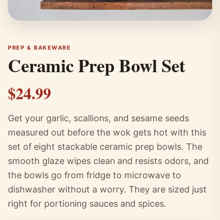
PREP & BAKEWARE
Ceramic Prep Bowl Set
$24.99
Get your garlic, scallions, and sesame seeds
measured out before the wok gets hot with this
set of eight stackable ceramic prep bowls. The
smooth glaze wipes clean and resists odors, and
the bowls go from fridge to microwave to
dishwasher without a worry. They are sized just
right for portioning sauces and spices.