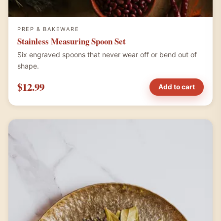
PREP & BAKEWARE
Stainless Measuring Spoon Set
Six engraved spoons that never wear off or bend out of
shape.
$12.99
Add to cart