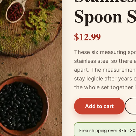
Spoon S
$12.99
These six measuring spo
stainless steel so there
apart. The measurements
stay legible after years
the whole set together 
Add to cart
Free shipping over $75 · 3