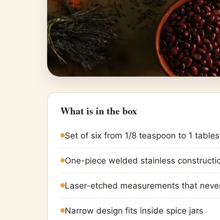
What is in the box
Set of six from 1/8 teaspoon to 1 table
One-piece welded stainless constructi
Laser-etched measurements that neve
Narrow design fits inside spice jars