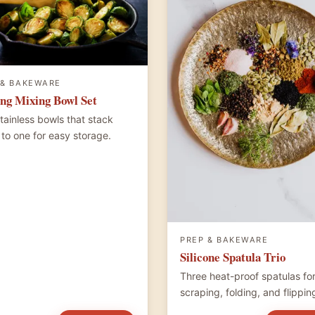
 & BAKEWARE
ng Mixing Bowl Set
stainless bowls that stack
to one for easy storage.
PREP & BAKEWARE
Silicone Spatula Trio
Three heat-proof spatulas fo
scraping, folding, and flippin