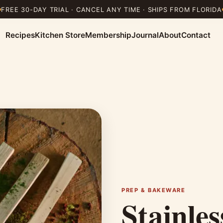
FREE 30-DAY TRIAL · CANCEL ANY TIME · SHIPS FROM FLORIDA
Recipes
Kitchen Store
Membership
Journal
About
Contact
PREP & BAKEWARE
Stainle