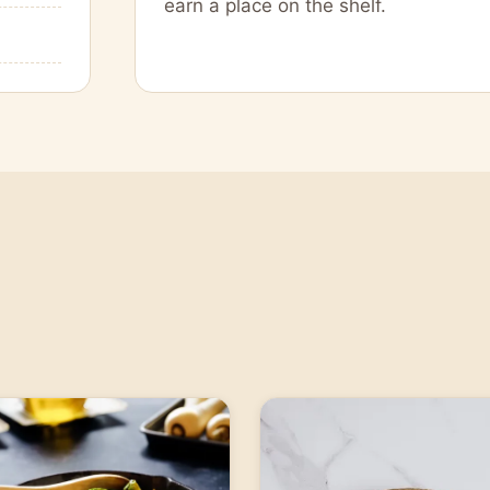
earn a place on the shelf.