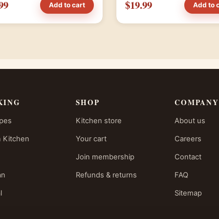
99
$19.99
Add to cart
Add to 
KING
SHOP
COMPANY
ipes
Kitchen store
About us
 Kitchen
Your cart
Careers
Join membership
Contact
an
Refunds & returns
FAQ
l
Sitemap