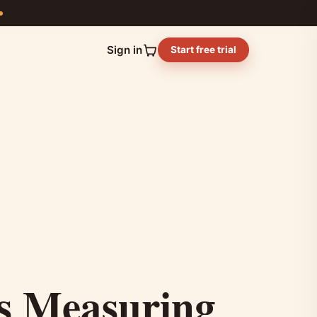
Sign in
Start free trial
ss Measuring