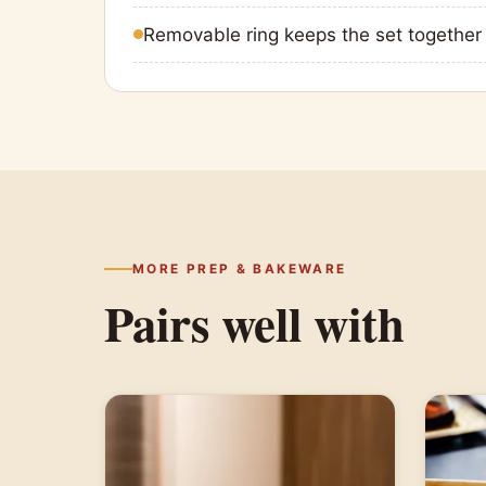
Removable ring keeps the set together
MORE PREP & BAKEWARE
Pairs well with