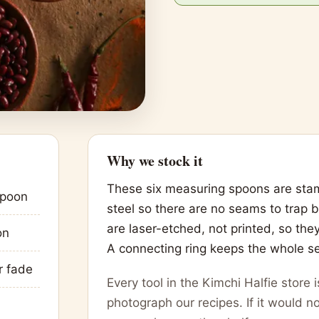
Why we stock it
These six measuring spoons are stam
spoon
steel so there are no seams to trap
are laser-etched, not printed, so the
on
A connecting ring keeps the whole se
r fade
Every tool in the Kimchi Halfie store
photograph our recipes. If it would no