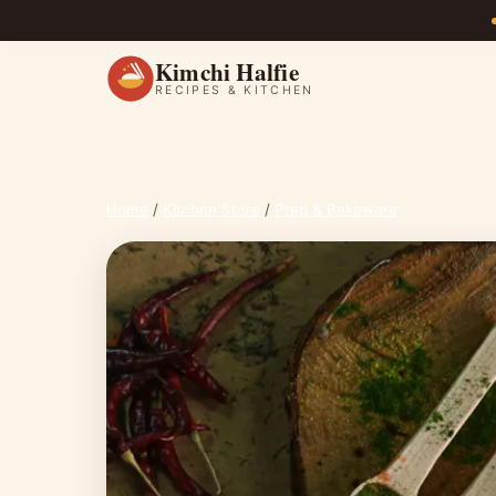
Kimchi Halfie
RECIPES & KITCHEN
Home
/
Kitchen Store
/
Prep & Bakeware