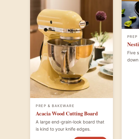
PREP
Nesti
Five 
down 
PREP & BAKEWARE
Acacia Wood Cutting Board
A large end-grain-look board that
is kind to your knife edges.