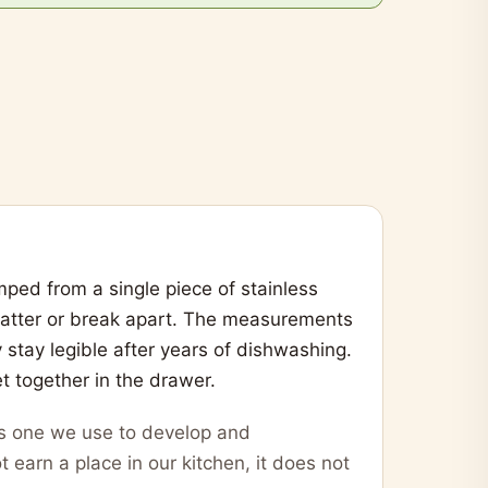
ped from a single piece of stainless
 batter or break apart. The measurements
y stay legible after years of dishwashing.
t together in the drawer.
 is one we use to develop and
t earn a place in our kitchen, it does not