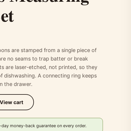
et
ons are stamped from a single piece of
 are no seams to trap batter or break
 are laser-etched, not printed, so they
 of dishwashing. A connecting ring keeps
in the drawer.
View cart
0-day money-back guarantee on every order.