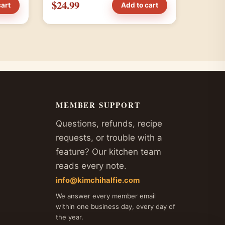
$24.99
cart
Add to cart
MEMBER SUPPORT
Questions, refunds, recipe
requests, or trouble with a
feature? Our kitchen team
reads every note.
info@kimchihalfie.com
We answer every member email
within one business day, every day of
the year.