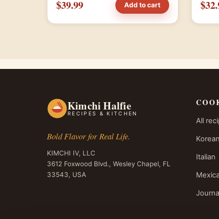
$39.99
$32.
Add to cart
COO
Kimchi Halfie
RECIPES & KITCHEN
All rec
Bold Flavor for Real Life.
Korean
KIMCHI IV, LLC
Italian
3612 Foxwood Blvd., Wesley Chapel, FL
33543, USA
Mexic
Journa