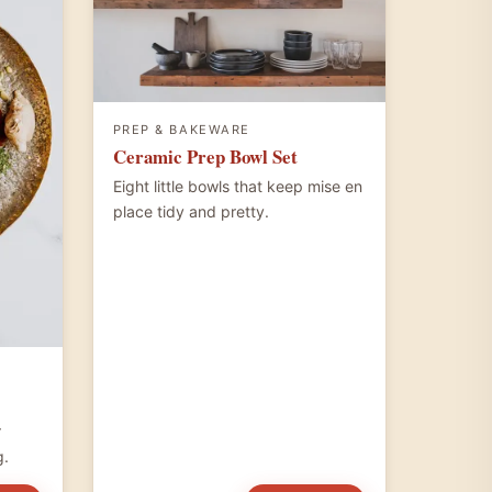
PREP & BAKEWARE
Ceramic Prep Bowl Set
Eight little bowls that keep mise en
place tidy and pretty.
r
g.