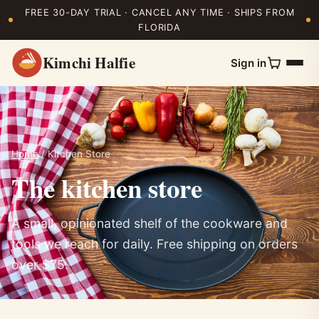
FREE 30-DAY TRIAL · CANCEL ANY TIME · SHIPS FROM
FLORIDA
Kimchi Halfie
Sign in
Home
/ Kitchen Store
The kitchen store
A small, opinionated shelf of the cookware and
tools we reach for daily. Free shipping on orders
over $75.