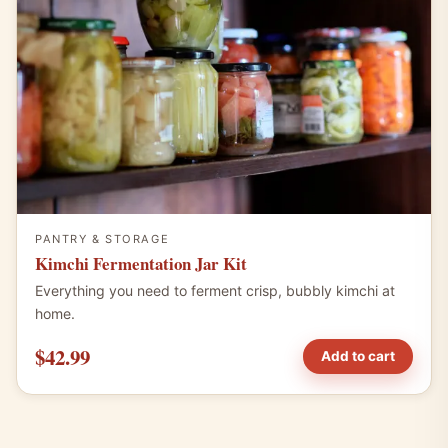
PANTRY & STORAGE
Kimchi Fermentation Jar Kit
Everything you need to ferment crisp, bubbly kimchi at
home.
$42.99
Add to cart