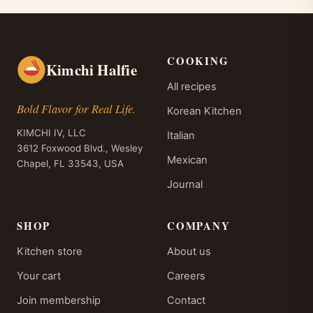
COOKING
Kimchi Halfie
All recipes
Bold Flavor for Real Life.
Korean Kitchen
KIMCHI IV, LLC
Italian
3612 Foxwood Blvd., Wesley
Mexican
Chapel, FL 33543, USA
Journal
SHOP
COMPANY
Kitchen store
About us
Your cart
Careers
Join membership
Contact