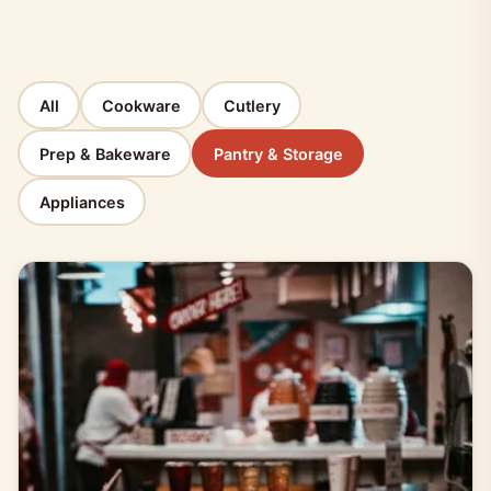
All
Cookware
Cutlery
Prep & Bakeware
Pantry & Storage
Appliances