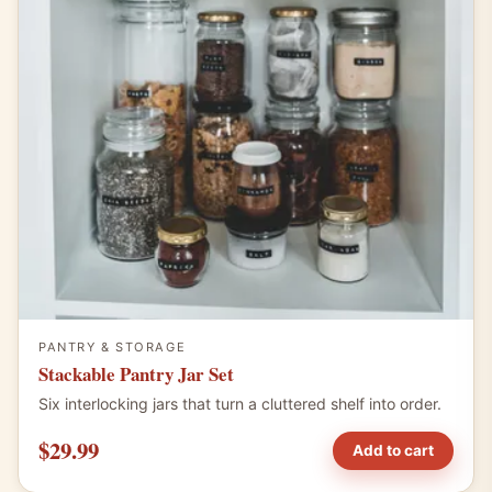
PANTRY & STORAGE
Stackable Pantry Jar Set
Six interlocking jars that turn a cluttered shelf into order.
$29.99
Add to cart