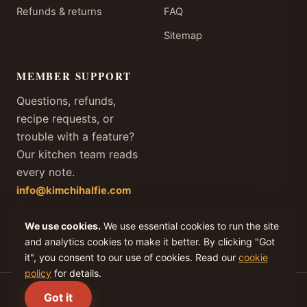
Refunds & returns
FAQ
Sitemap
MEMBER SUPPORT
Questions, refunds,
recipe requests, or
trouble with a feature?
Our kitchen team reads
every note.
info@kimchihalfie.com
We answer every member
We use cookies.
We use essential cookies to run the site
email within one business
day, every day of the year.
and analytics cookies to make it better. By clicking "Got
it", you consent to our use of cookies. Read our
cookie
policy
for details.
(C) 2026 KIMCHI IV, LLC. All rights reserved.
Got it