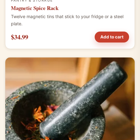
PANTRY & STORAGE
Magnetic Spice Rack
Twelve magnetic tins that stick to your fridge or a steel
plate.
$34.99
Add to cart