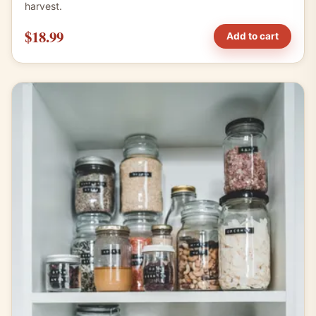
harvest.
$18.99
Add to cart