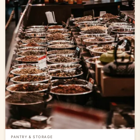
PANTRY & STORAGE