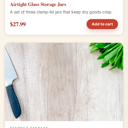
Airtight Glass Storage Jars
A set of three clamp-lid jars that keep dry goods crisp.
$27.99
Add to cart