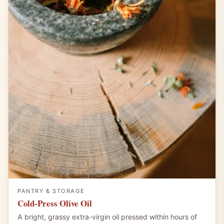
PANTRY & STORAGE
Cold-Press Olive Oil
A bright, grassy extra-virgin oil pressed within hours of