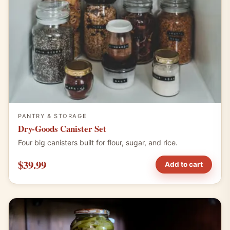
PANTRY & STORAGE
Dry-Goods Canister Set
Four big canisters built for flour, sugar, and rice.
$39.99
Add to cart