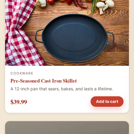
COOKWARE
Pre-Seasoned Cast Iron Skillet
A 12-inch pan that sears, bakes, and lasts a lifetime.
$39.99
Add to cart