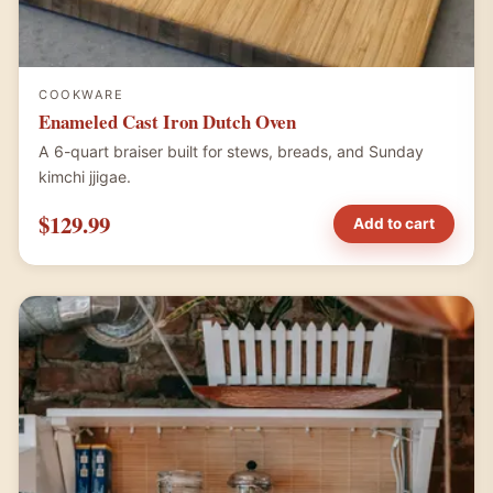
COOKWARE
Enameled Cast Iron Dutch Oven
A 6-quart braiser built for stews, breads, and Sunday
kimchi jjigae.
$129.99
Add to cart