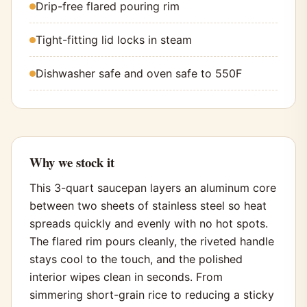
Drip-free flared pouring rim
Tight-fitting lid locks in steam
Dishwasher safe and oven safe to 550F
Why we stock it
This 3-quart saucepan layers an aluminum core
between two sheets of stainless steel so heat
spreads quickly and evenly with no hot spots.
The flared rim pours cleanly, the riveted handle
stays cool to the touch, and the polished
interior wipes clean in seconds. From
simmering short-grain rice to reducing a sticky