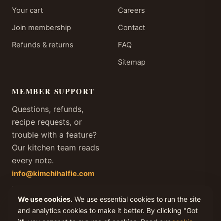
Your cart
Careers
Join membership
Contact
Refunds & returns
FAQ
Sitemap
MEMBER SUPPORT
Questions, refunds,
recipe requests, or
trouble with a feature?
Our kitchen team reads
every note.
info@kimchihalfie.com
We answer every member
We use cookies.
We use essential cookies to run the site
email within one business
day, every day of the year.
and analytics cookies to make it better. By clicking "Got