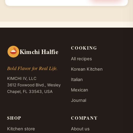
COOKING
Kimchi Halfie
All recipes
Bold Flavor for Real Life.
Korean Kitchen
KIMCHI IV, LLC
Italian
3612 Foxwood Blvd., Wesley
Mexican
Chapel, FL 33543, USA
Journal
SHOP
COMPANY
Kitchen store
About us