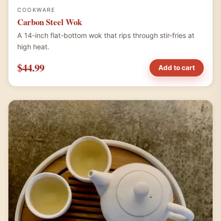
COOKWARE
Carbon Steel Wok
A 14-inch flat-bottom wok that rips through stir-fries at
high heat.
$44.99
Add to cart