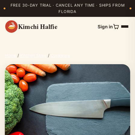
FREE 30-DAY TRIAL · CANCEL ANY TIME · SHIPS FROM
FLORIDA
Kimchi Halfie
Sign in
Home
/
Kitchen Store
/
Cookware