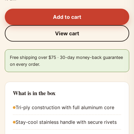
Add to cart
View cart
Free shipping over $75 · 30-day money-back guarantee
on every order.
What is in the box
Tri-ply construction with full aluminum core
Stay-cool stainless handle with secure rivets