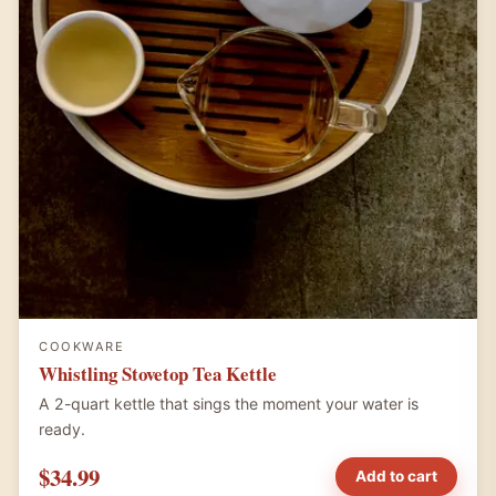
COOKWARE
Whistling Stovetop Tea Kettle
A 2-quart kettle that sings the moment your water is
ready.
$34.99
Add to cart