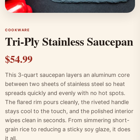
COOKWARE
Tri-Ply Stainless Saucepan
$54.99
This 3-quart saucepan layers an aluminum core
between two sheets of stainless steel so heat
spreads quickly and evenly with no hot spots.
The flared rim pours cleanly, the riveted handle
stays cool to the touch, and the polished interior
wipes clean in seconds. From simmering short-
grain rice to reducing a sticky soy glaze, it does
it all.