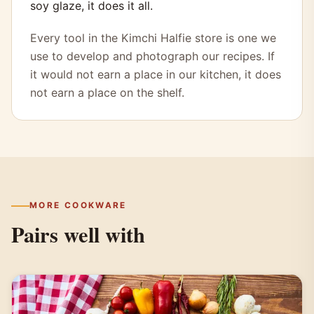
soy glaze, it does it all.
Every tool in the Kimchi Halfie store is one we
use to develop and photograph our recipes. If
it would not earn a place in our kitchen, it does
not earn a place on the shelf.
MORE COOKWARE
Pairs well with