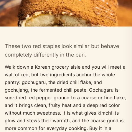
These two red staples look similar but behave
completely differently in the pan.
Walk down a Korean grocery aisle and you will meet a
wall of red, but two ingredients anchor the whole
pantry: gochugaru, the dried chili flake, and
gochujang, the fermented chili paste. Gochugaru is
sun-dried red pepper ground to a coarse or fine flake,
and it brings clean, fruity heat and a deep red color
without much sweetness. It is what gives kimchi its
glow and stews their warmth, and the coarse grind is
more common for everyday cooking. Buy it in a