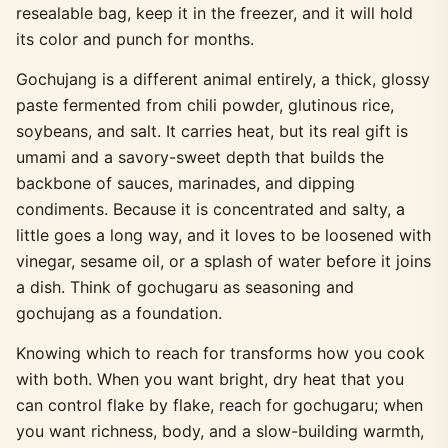
resealable bag, keep it in the freezer, and it will hold
its color and punch for months.
Gochujang is a different animal entirely, a thick, glossy
paste fermented from chili powder, glutinous rice,
soybeans, and salt. It carries heat, but its real gift is
umami and a savory-sweet depth that builds the
backbone of sauces, marinades, and dipping
condiments. Because it is concentrated and salty, a
little goes a long way, and it loves to be loosened with
vinegar, sesame oil, or a splash of water before it joins
a dish. Think of gochugaru as seasoning and
gochujang as a foundation.
Knowing which to reach for transforms how you cook
with both. When you want bright, dry heat that you
can control flake by flake, reach for gochugaru; when
you want richness, body, and a slow-building warmth,