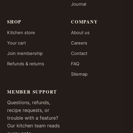
Journal
SHOP
COMPANY
Kitchen store
About us
Your cart
Careers
Join membership
Contact
Refunds & returns
FAQ
Sitemap
MEMBER SUPPORT
Questions, refunds,
recipe requests, or
trouble with a feature?
Our kitchen team reads