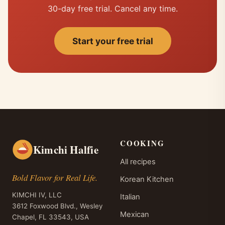
30-day free trial. Cancel any time.
Start your free trial
COOKING
Kimchi Halfie
All recipes
Bold Flavor for Real Life.
Korean Kitchen
KIMCHI IV, LLC
Italian
3612 Foxwood Blvd., Wesley
Mexican
Chapel, FL 33543, USA