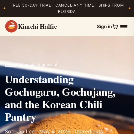
FREE 30-DAY TRIAL · CANCEL ANY TIME · SHIPS FROM
FLORIDA
Kimchi Halfie
Sign in
Home
/
Journal
/ Ingredients
Understanding
Gochugaru, Gochujang,
and the Korean Chili
Pantry
Soo-Jin Lee · May 4, 2026 · Ingredients