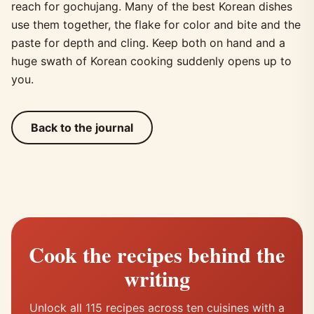
reach for gochujang. Many of the best Korean dishes
use them together, the flake for color and bite and the
paste for depth and cling. Keep both on hand and a
huge swath of Korean cooking suddenly opens up to
you.
Back to the journal
Cook the recipes behind the
writing
Unlock all 115 recipes across ten cuisines with a