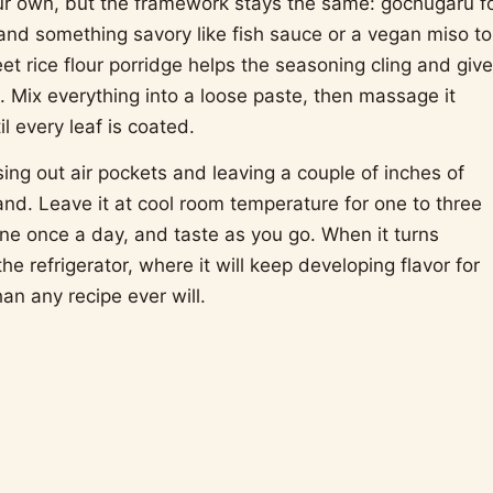
ur own, but the framework stays the same: gochugaru f
 and something savory like fish sauce or a vegan miso to
t rice flour porridge helps the seasoning cling and giv
th. Mix everything into a loose paste, then massage it
 every leaf is coated.
ssing out air pockets and leaving a couple of inches of
nd. Leave it at cool room temperature for one to three
ne once a day, and taste as you go. When it turns
 the refrigerator, where it will keep developing flavor for
an any recipe ever will.