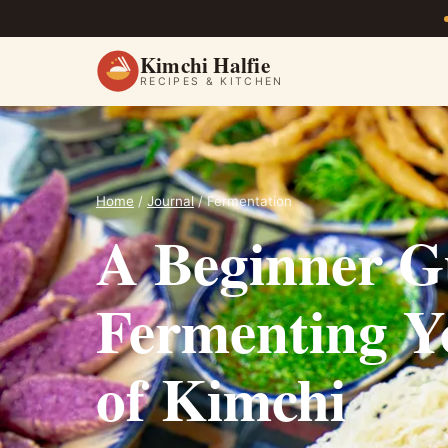
Kimchi Halfie
RECIPES & KITCHEN
Home
/
Journal
/ Fermentation
A Beginner G
Fermenting Yo
of Kimchi