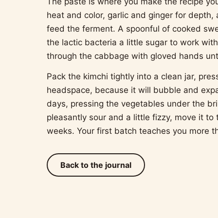
The paste is where you make the recipe yo
heat and color, garlic and ginger for depth,
feed the ferment. A spoonful of cooked swee
the lactic bacteria a little sugar to work wi
through the cabbage with gloved hands until
Pack the kimchi tightly into a clean jar, pre
headspace, because it will bubble and expa
days, pressing the vegetables under the bri
pleasantly sour and a little fizzy, move it to
weeks. Your first batch teaches you more th
Back to the journal