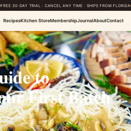
FREE 30-DAY TRIAL · CANCEL ANY TIME · SHIPS FROM FLORIDA
Recipes
Kitchen Store
Membership
Journal
About
Contact
uide to
ur First Batch