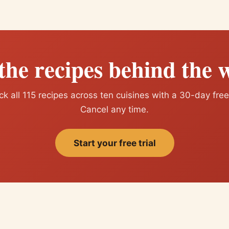
the recipes behind the w
k all 115 recipes across ten cuisines with a 30-day free 
Cancel any time.
Start your free trial