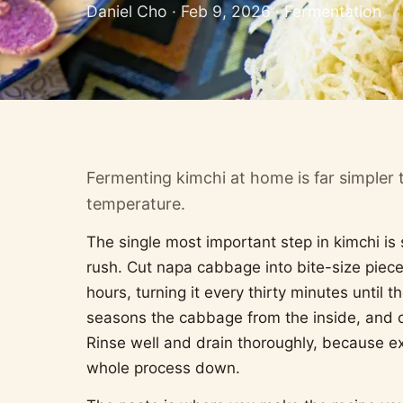
Daniel Cho · Feb 9, 2026 · Fermentation
Fermenting kimchi at home is far simpler 
temperature.
The single most important step in kimchi is
rush. Cut napa cabbage into bite-size pieces,
hours, turning it every thirty minutes until
seasons the cabbage from the inside, and cr
Rinse well and drain thoroughly, because e
whole process down.