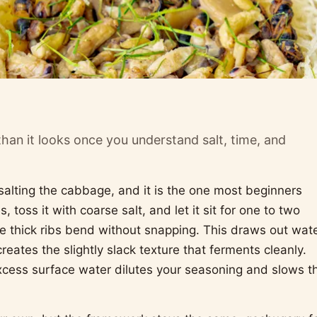
than it looks once you understand salt, time, and
 salting the cabbage, and it is the one most beginners
 toss it with coarse salt, and let it sit for one to two
 the thick ribs bend without snapping. This draws out wate
eates the slightly slack texture that ferments cleanly.
xcess surface water dilutes your seasoning and slows t