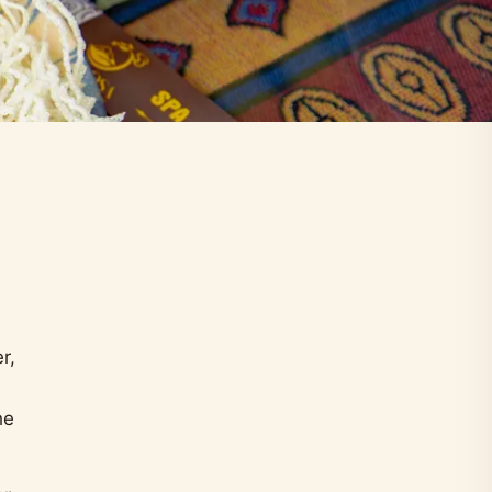
r,
he